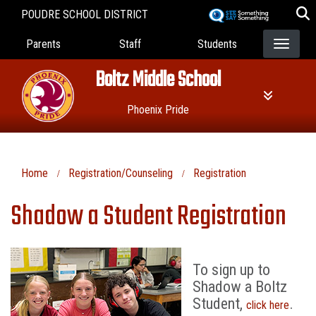
Skip
POUDRE SCHOOL DISTRICT
to
Landing Page Menu
main
Parents
Staff
Students
content
Boltz Middle School
Phoenix Pride
Home
Registration/Counseling
Registration
Shadow a Student Registration
To sign up to
Shadow a Boltz
Student,
.
click here