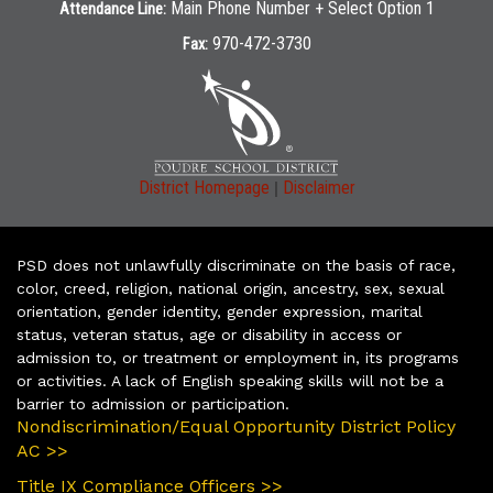
Main Phone Number + Select Option 1
Attendance Line:
970-472-3730
Fax:
|
District Homepage
Disclaimer
PSD does not unlawfully discriminate on the basis of race,
color, creed, religion, national origin, ancestry, sex, sexual
orientation, gender identity, gender expression, marital
status, veteran status, age or disability in access or
admission to, or treatment or employment in, its programs
or activities. A lack of English speaking skills will not be a
barrier to admission or participation.
Nondiscrimination/Equal Opportunity District Policy
AC >>
Title IX Compliance Officers >>