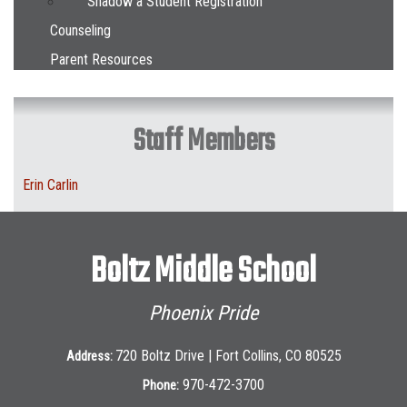
Shadow a Student Registration
Counseling
Parent Resources
Staff Members
Erin Carlin
Boltz Middle School
Phoenix Pride
720 Boltz Drive | Fort Collins, CO 80525
Address:
970-472-3700
Phone: