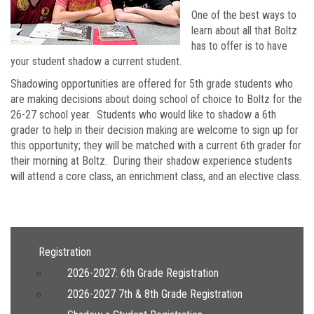
One of the best ways to
learn about all that Boltz
has to offer is to have
your student shadow a current student.
Shadowing opportunities are offered for 5th grade students who
are making decisions about doing school of choice to Boltz for the
26-27 school year. Students who would like to shadow a 6th
grader to help in their decision making are welcome to sign up for
this opportunity; they will be matched with a current 6th grader for
their morning at Boltz. During their shadow experience students
will attend a core class, an enrichment class, and an elective class.
Main navigation
Registration
2026-2027: 6th Grade Registration
2026-2027 7th & 8th Grade Registration