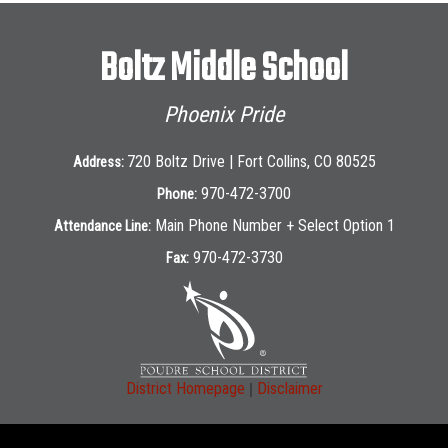
Boltz Middle School
Phoenix Pride
720 Boltz Drive | Fort Collins, CO 80525
Address:
970-472-3700
Phone:
Main Phone Number + Select Option 1
Attendance Line:
970-472-3730
Fax:
|
District Homepage
Disclaimer