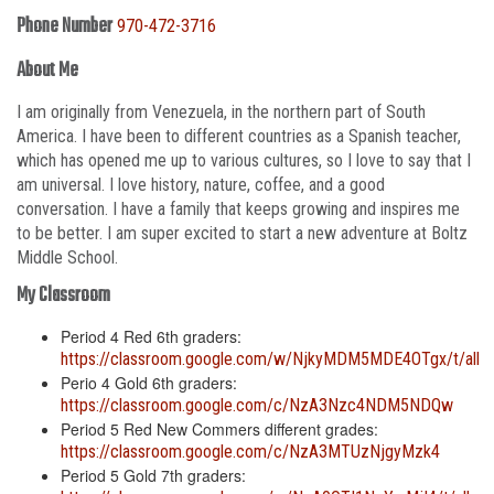
Phone Number
970-472-3716
About Me
I am originally from Venezuela, in the northern part of South
America. I have been to different countries as a Spanish teacher,
which has opened me up to various cultures, so I love to say that I
am universal. I love history, nature, coffee, and a good
conversation. I have a family that keeps growing and inspires me
to be better. I am super excited to start a new adventure at Boltz
Middle School.
My Classroom
Period 4 Red 6th graders:
https://classroom.google.com/w/NjkyMDM5MDE4OTgx/t/all
Perio 4 Gold 6th graders:
https://classroom.google.com/c/NzA3Nzc4NDM5NDQw
Period 5 Red New Commers different grades:
https://classroom.google.com/c/NzA3MTUzNjgyMzk4
Period 5 Gold 7th graders: