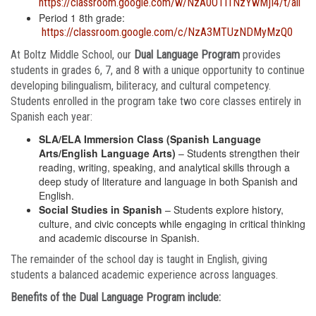
https://classroom.google.com/w/NzA0OTI1NzYwMjI4/t/all
Period 1 8th grade:
https://classroom.google.com/c/NzA3MTUzNDMyMzQ0
At Boltz Middle School, our
Dual Language Program
provides
students in grades 6, 7, and 8 with a unique opportunity to continue
developing bilingualism, biliteracy, and cultural competency.
Students enrolled in the program take two core classes entirely in
Spanish each year:
SLA/ELA Immersion Class (Spanish Language
Arts/English Language Arts)
– Students strengthen their
reading, writing, speaking, and analytical skills through a
deep study of literature and language in both Spanish and
English.
Social Studies in Spanish
– Students explore history,
culture, and civic concepts while engaging in critical thinking
and academic discourse in Spanish.
The remainder of the school day is taught in English, giving
students a balanced academic experience across languages.
Benefits of the Dual Language Program include: