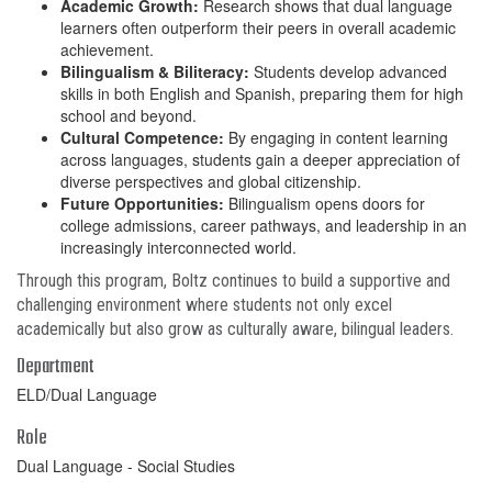
Academic Growth:
Research shows that dual language
learners often outperform their peers in overall academic
achievement.
Bilingualism & Biliteracy:
Students develop advanced
skills in both English and Spanish, preparing them for high
school and beyond.
Cultural Competence:
By engaging in content learning
across languages, students gain a deeper appreciation of
diverse perspectives and global citizenship.
Future Opportunities:
Bilingualism opens doors for
college admissions, career pathways, and leadership in an
increasingly interconnected world.
Through this program, Boltz continues to build a supportive and
challenging environment where students not only excel
academically but also grow as culturally aware, bilingual leaders.
Department
ELD/Dual Language
Role
Dual Language - Social Studies