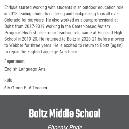
Enrique started working with students in an outdoor education role
in 2013 leading students on hiking and backpacking trips all over
Colorado for six years. He also worked as a paraprofessional at
Boltz from 2017-2019 working in the Center-based Autism
Program. His first classroom teaching role came at Highland High
School in 2019-20. He returned to Boltz in 2020-21 before moving
to Webber for three years. He is excited to return to Boltz (again)
to rejoin the English Language Arts team.
Department
English Language Arts
Role
6th Grade ELA Teacher
Boltz Middle School
Phoenix Pride