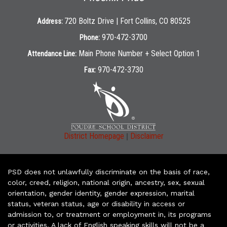
720 Boltz Drive | Fort Collins, CO 80525
Address:
970-472-3700
Phone:
Main Phone Number + Select Option 1
Attendance Line:
970-472-3730
Fax:
|
District Homepage
Disclaimer
PSD does not unlawfully discriminate on the basis of race,
color, creed, religion, national origin, ancestry, sex, sexual
orientation, gender identity, gender expression, marital
status, veteran status, age or disability in access or
admission to, or treatment or employment in, its programs
or activities. A lack of English speaking skills will not be a