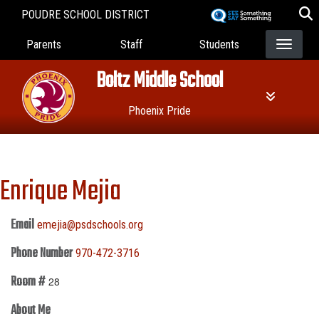
Skip
POUDRE SCHOOL DISTRICT
to
Landing Page Menu
main
Parents
Staff
Students
content
Boltz Middle School
Phoenix Pride
Enrique Mejia
Email
emejia@psdschools.org
Phone Number
970-472-3716
Room #
28
About Me