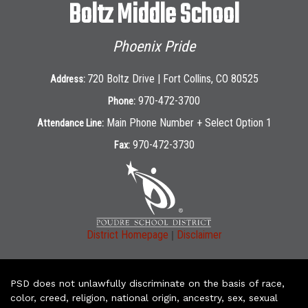
Boltz Middle School
Phoenix Pride
720 Boltz Drive | Fort Collins, CO 80525
Address:
970-472-3700
Phone:
Main Phone Number + Select Option 1
Attendance Line:
970-472-3730
Fax:
|
District Homepage
Disclaimer
PSD does not unlawfully discriminate on the basis of race,
color, creed, religion, national origin, ancestry, sex, sexual