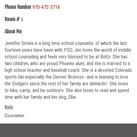
Phone Number
970-472-3716
Room #
3
About Me
Jennifer Smela is a long time school counselor, of which the last
fourteen years have been with PSD. Jen loves the world of middle
school counseling and feels very blessed to be at Boltz. She has
two children, who are proud Phoenix alum, and she is married to a
high school teacher and baseball coach. She is a devoted Colorado
sports fan-especially the Denver Broncos--and is learning to love
the Dodgers since the rest of her family are diehards! She loves
to hike, camp, and be outdoors. She also loves to read and spend
time with her family and her dog, Ellie.
Role
Counselor