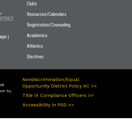
Clubs
Resources/Calendars
Registration/Counseling
Academics
|
page
Athletics
Electives
Nondiscrimination/Equal
ual
Opportunity District Policy AC >>
ion to,
Title IX Compliance Officers >>
Accessibility in PSD >>