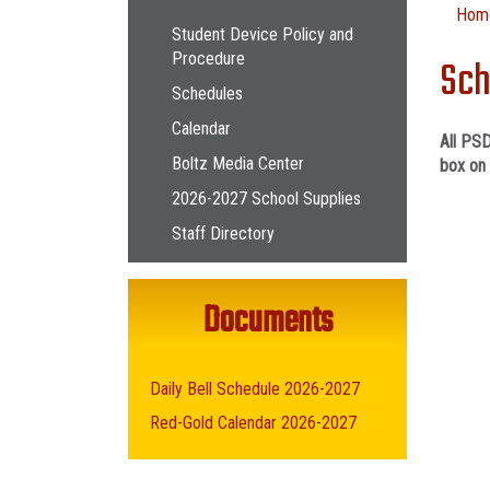
Main navigation
Hom
Student Device Policy and
Procedure
Sch
Schedules
Calendar
All PSD
Boltz Media Center
box on 
2026-2027 School Supplies
Staff Directory
Documents
Daily Bell Schedule 2026-2027
Red-Gold Calendar 2026-2027