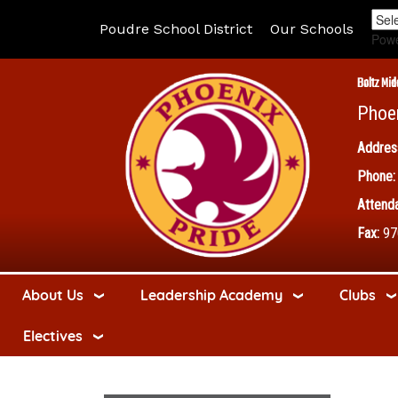
Poudre School District
Our Schools
Pow
Boltz Mid
Phoe
Addres
Phone:
Attenda
Fax:
97
About Us
Leadership Academy
Clubs
Electives