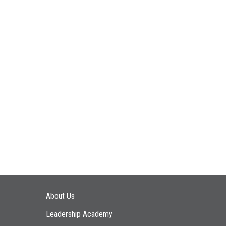
Main navigation
About Us
Leadership Academy