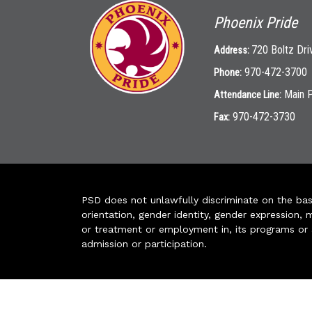
Phoenix Pride
720 Boltz Dri
Address:
970-472-3700
Phone:
Main 
Attendance Line:
970-472-3730
Fax:
PSD does not unlawfully discriminate on the basis 
orientation, gender identity, gender expression, m
or treatment or employment in, its programs or act
admission or participation.