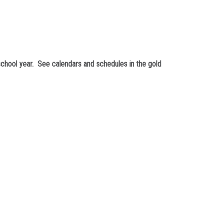
chool year. See calendars and schedules in the gold