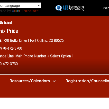
Skip
Land
Par
to
ered by
Translate
main
content
dle School
nix Pride
s:
720 Boltz Drive | Fort Collins, CO 80525
970-472-3700
nce Line:
Main Phone Number + Select Option 1
0-472-3730
Resources/Calendars
Registration/Counseli