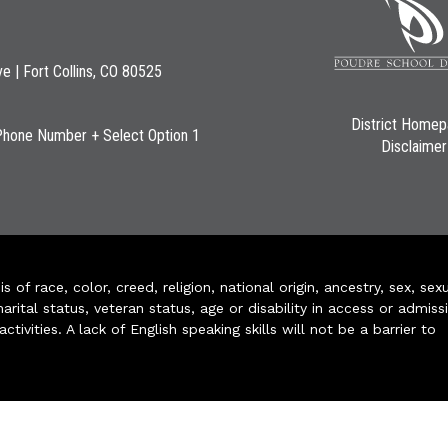
ve | Fort Collins, CO 80525
District Home
Phone Number + Select Option 1
Disclaimer
of race, color, creed, religion, national origin, ancestry, sex, sex
arital status, veteran status, age or disability in access or admiss
ivities. A lack of English speaking skills will not be a barrier to