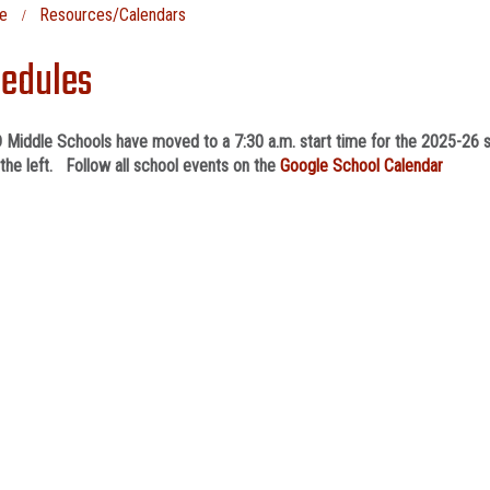
e
Resources/Calendars
edules
 Middle Schools have moved to a 7:30 a.m. start time for the 2025-26 s
the left. Follow all school events on the
Google School Calendar