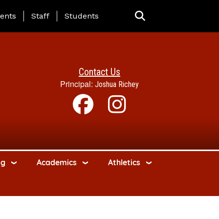
ing Page Menu
ents
Staff
Students
Contact Us
Principal:
Joshua Richey
ng
Academics
Athletics