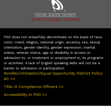
|
District Homepage
Disclaimer
PSD does not unlawfully discriminate on the basis of race,
color, creed, religion, national origin, ancestry, sex, sexual
orientation, gender identity, gender expression, marital
status, veteran status, age or disability in access or
admission to, or treatment or employment in, its programs
or activities. A lack of English speaking skills will not be a
barrier to admission or participation.
Nondiscrimination/Equal Opportunity District Policy
AC >>
Title IX Compliance Officers >>
Accessibility in PSD >>