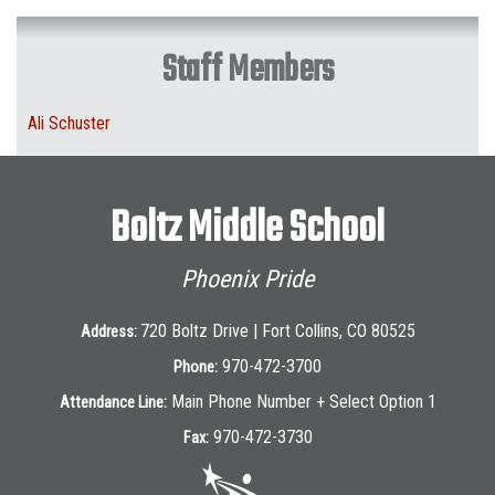
Staff Members
Ali Schuster
Boltz Middle School
Phoenix Pride
720 Boltz Drive | Fort Collins, CO 80525
Address:
970-472-3700
Phone:
Main Phone Number + Select Option 1
Attendance Line:
970-472-3730
Fax: