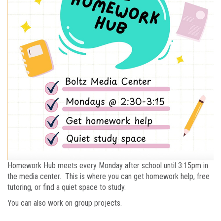
Homework Hub meets every Monday after school until 3:15pm in
the media center. This is where you can get homework help, free
tutoring, or find a quiet space to study.
You can also work on group projects.