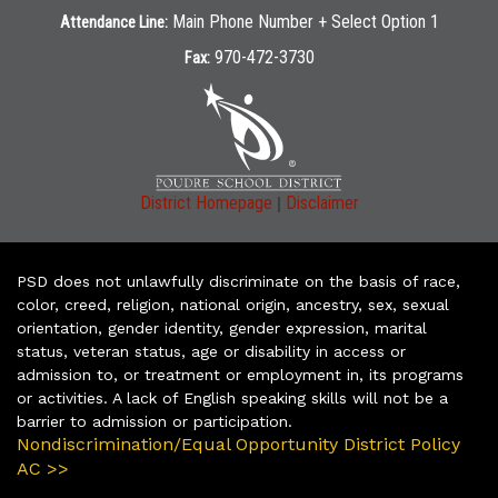
Main Phone Number + Select Option 1
Attendance Line:
970-472-3730
Fax:
|
District Homepage
Disclaimer
PSD does not unlawfully discriminate on the basis of race,
color, creed, religion, national origin, ancestry, sex, sexual
orientation, gender identity, gender expression, marital
status, veteran status, age or disability in access or
admission to, or treatment or employment in, its programs
or activities. A lack of English speaking skills will not be a
barrier to admission or participation.
Nondiscrimination/Equal Opportunity District Policy
AC >>