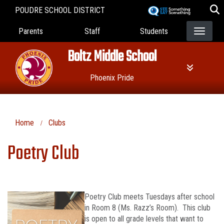
Skip
POUDRE SCHOOL DISTRICT
to
Landing Page Menu
main
Parents
Staff
Students
content
Boltz Middle School
Phoenix Pride
Home
Clubs
Poetry Club
Poetry Club meets Tuesdays after school
in Room 8 (Ms. Razz’s Room). This club
is open to all grade levels that want to