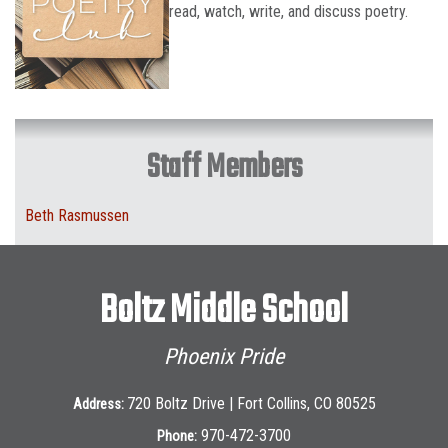
read, watch, write, and discuss poetry.
Staff Members
Beth Rasmussen
Boltz Middle School
Phoenix Pride
720 Boltz Drive | Fort Collins, CO 80525
Address:
970-472-3700
Phone: