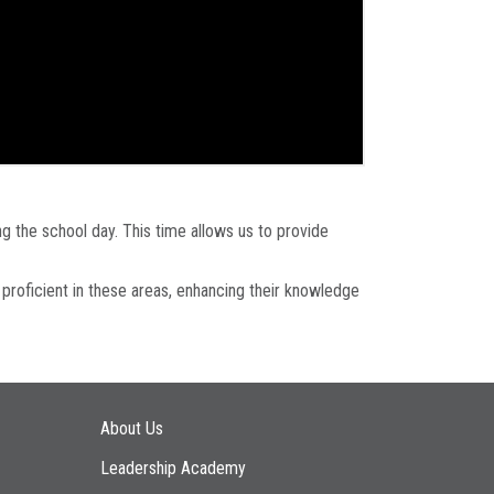
g the school day. This time allows us to provide
 proficient in these areas, enhancing their knowledge
Main navigation
About Us
Leadership Academy