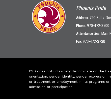
Phoenix Pride
720 Boltz Dri
Address:
970-472-3700
Phone:
Main 
Attendance Line:
970-472-3730
Fax:
PSD does not unlawfully discriminate on the basis 
orientation, gender identity, gender expression, m
or treatment or employment in, its programs or act
admission or participation.