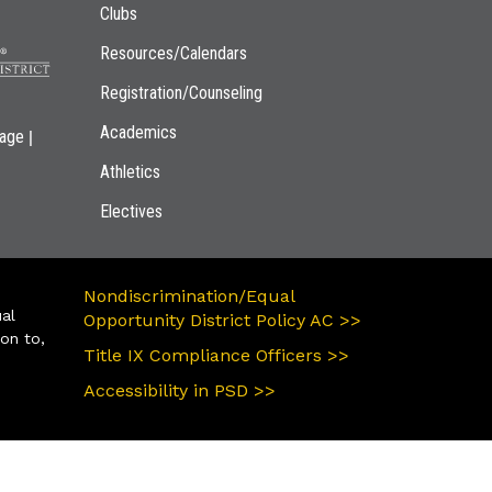
Clubs
Resources/Calendars
Registration/Counseling
Academics
|
page
Athletics
Electives
Nondiscrimination/Equal
ual
Opportunity District Policy AC >>
ion to,
Title IX Compliance Officers >>
Accessibility in PSD >>