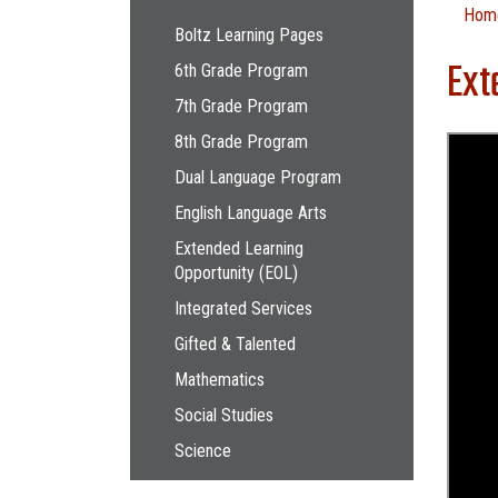
Main navigation
Hom
Boltz Learning Pages
Ext
6th Grade Program
7th Grade Program
8th Grade Program
Dual Language Program
English Language Arts
Extended Learning
Opportunity (EOL)
Integrated Services
Gifted & Talented
Mathematics
Social Studies
Science