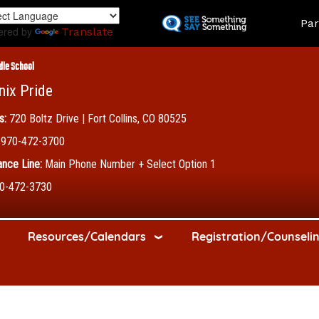
Skip
Land
Par
to
ered by
Translate
main
content
dle School
nix Pride
s:
720 Boltz Drive | Fort Collins, CO 80525
970-472-3700
nce Line:
Main Phone Number + Select Option 1
0-472-3730
Resources/Calendars
Registration/Counseli