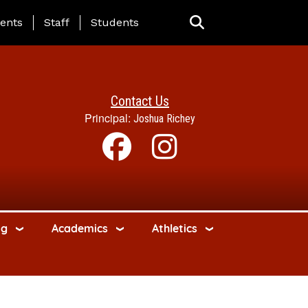
ing Page Menu
ents
Staff
Students
Contact Us
Principal:
Joshua Richey
ng
Academics
Athletics