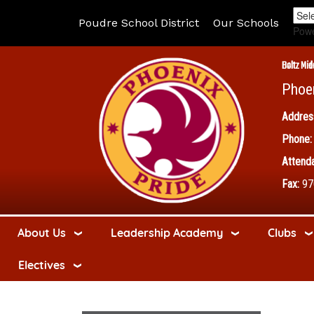
Poudre School District
Our Schools
Pow
Boltz Mid
Phoe
Addres
Phone:
Attenda
Fax:
97
About Us
Leadership Academy
Clubs
Electives