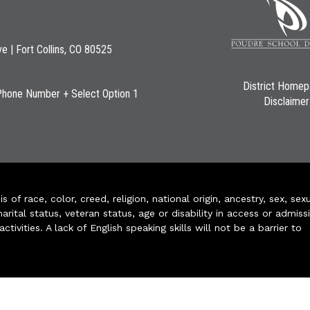
ve | Fort Collins, CO 80525
District Home
Phone Number + Select Option 1
Disclaimer
of race, color, creed, religion, national origin, ancestry, sex, sex
arital status, veteran status, age or disability in access or admiss
ivities. A lack of English speaking skills will not be a barrier to