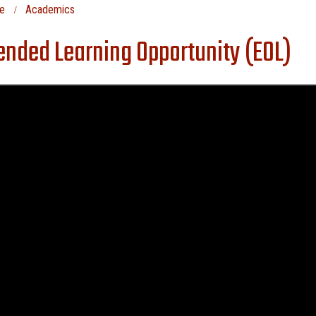
e
Academics
ended Learning Opportunity (EOL)