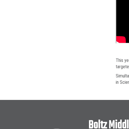
This ye
targete
Simulta
in Scie
Boltz Midd