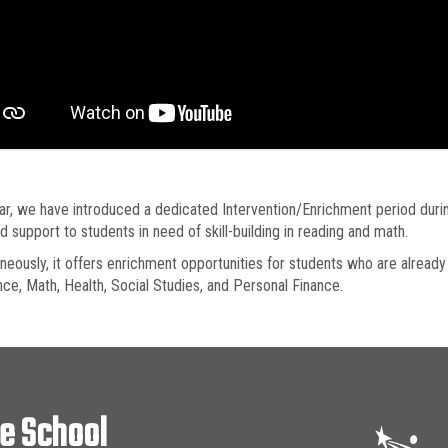
ar, we have introduced a dedicated Intervention/Enrichment period durin
d support to students in need of skill-building in reading and math.
neously, it offers enrichment opportunities for students who are already
nce, Math, Health, Social Studies, and Personal Finance.
le School