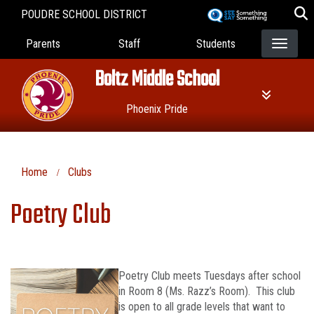
Skip
POUDRE SCHOOL DISTRICT
to
Landing Page Menu
main
Parents
Staff
Students
content
Boltz Middle School
Phoenix Pride
Home
Clubs
Poetry Club
Poetry Club meets Tuesdays after school
in Room 8 (Ms. Razz’s Room). This club
is open to all grade levels that want to