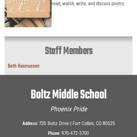
read, watch, write, and discuss poetry.
Staff Members
Beth Rasmussen
Boltz Middle School
Phoenix Pride
720 Boltz Drive | Fort Collins, CO 80525
Address:
970-472-3700
Phone: