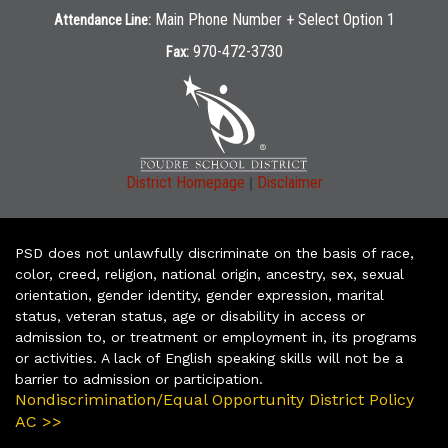
Main Phone Number + Select Option 1
Attendance Line:
970-472-3730
Fax:
|
District Homepage
Disclaimer
PSD does not unlawfully discriminate on the basis of race,
color, creed, religion, national origin, ancestry, sex, sexual
orientation, gender identity, gender expression, marital
status, veteran status, age or disability in access or
admission to, or treatment or employment in, its programs
or activities. A lack of English speaking skills will not be a
barrier to admission or participation.
Nondiscrimination/Equal Opportunity District Policy
AC >>