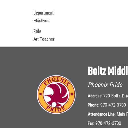
Department
Electives
Role
Art Teacher
Boltz Midd
Phoenix Pride
720 Boltz Dri
Address:
970-472-3700
Phone:
Main 
Attendance Line:
970-472-3730
Fax: