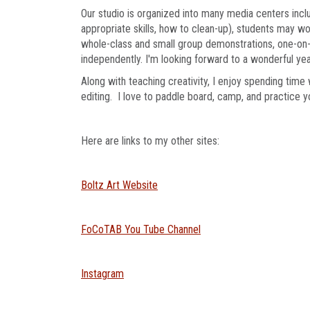
Our studio is organized into many media centers inclu
appropriate skills, how to clean-up), students may w
whole-class and small group demonstrations, one-on-
independently. I'm looking forward to a wonderful year
Along with teaching creativity, I enjoy spending time
editing. I love to paddle board, camp, and practice 
Here are links to my other sites:
Boltz Art Website
FoCoTAB You Tube Channel
Instagram