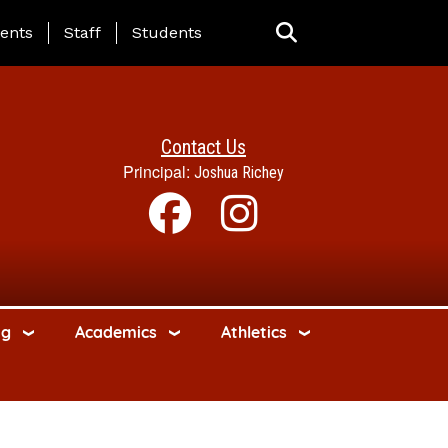
ing Page Menu
ents
Staff
Students
Contact Us
Principal:
Joshua Richey
ng
Academics
Athletics