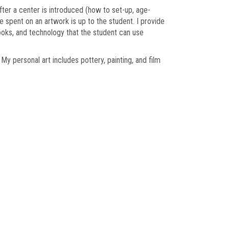
fter a center is introduced (how to set-up, age-
 spent on an artwork is up to the student. I provide
ooks, and technology that the student can use
y personal art includes pottery, painting, and film