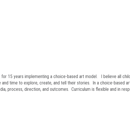
 for 15 years implementing a choice-based art model. I believe all child
and time to explore, create, and tell their stories. In a choice-based ar
ia, process, direction, and outcomes. Curriculum is flexible and in res