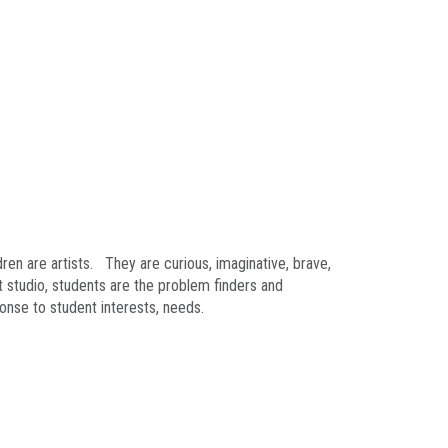
ren are artists. They are curious, imaginative, brave,
t studio, students are the problem finders and
ponse to student interests, needs.