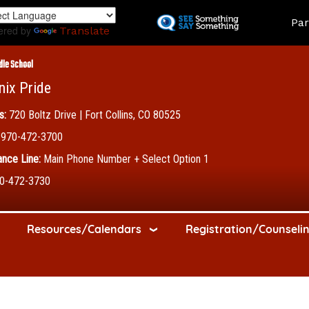
Skip
Land
Par
to
ered by
Translate
main
content
dle School
nix Pride
s:
720 Boltz Drive | Fort Collins, CO 80525
970-472-3700
nce Line:
Main Phone Number + Select Option 1
0-472-3730
Resources/Calendars
Registration/Counseli