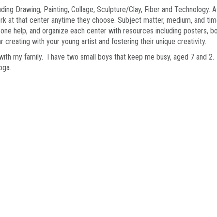
ding Drawing, Painting, Collage, Sculpture/Clay, Fiber and Technology. A
ork at that center anytime they choose. Subject matter, medium, and time
one help, and organize each center with resources including posters, b
 creating with your young artist and fostering their unique creativity.
 with my family. I have two small boys that keep me busy, aged 7 and 2. M
yoga.