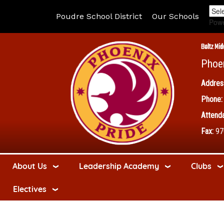
Poudre School District
Our Schools
Pow
Boltz Mid
Phoe
Addres
Phone:
Attenda
Fax:
97
About Us
Leadership Academy
Clubs
Electives