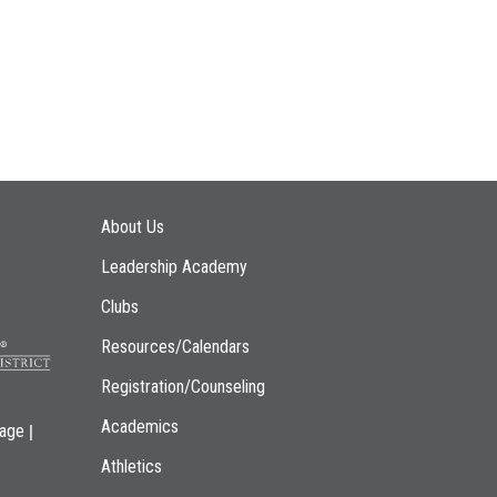
Main navigation
About Us
Leadership Academy
Clubs
Resources/Calendars
Registration/Counseling
Academics
|
page
Athletics