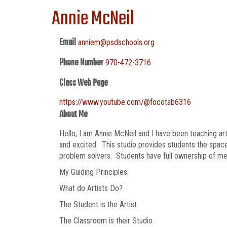
Annie McNeil
Email
anniem@psdschools.org
Phone Number
970-472-3716
Class Web Page
https://www.youtube.com/@focotab6316
About Me
Hello, I am Annie McNeil and I have been teaching art
and excited. This studio provides students the space 
problem solvers. Students have full ownership of med
My Guiding Principles:
What do Artists Do?
The Student is the Artist.
The Classroom is their Studio.