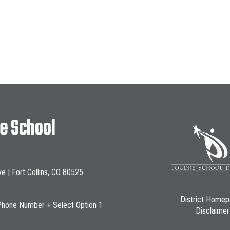
le School
ve | Fort Collins, CO 80525
District Home
Phone Number + Select Option 1
Disclaimer