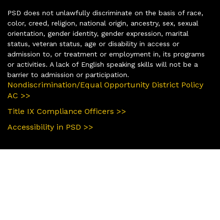
PSD does not unlawfully discriminate on the basis of race,
color, creed, religion, national origin, ancestry, sex, sexual
orientation, gender identity, gender expression, marital
status, veteran status, age or disability in access or
admission to, or treatment or employment in, its programs
or activities. A lack of English speaking skills will not be a
barrier to admission or participation.
Nondiscrimination/Equal Opportunity District Policy
AC >>
Title IX Compliance Officers >>
Accessibility in PSD >>