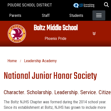
Skip
POUDRE SCHOOL DISTRICT
to
Landing Page Menu
main
Parents
Staff
Students
content
Boltz Middle School
Phoenix Pride
Home
Leadership Academy
National Junior Honor Society
Character. Scholarship. Leadership. Service. Citiz
The Boltz NJHS Chapter was formed during the 2014 school year.
Since its establishment at Boltz, NJHS has grown to include more