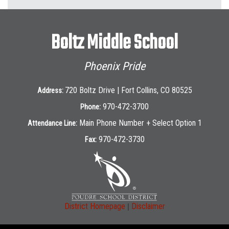
Boltz Middle School
Phoenix Pride
720 Boltz Drive | Fort Collins, CO 80525
Address:
970-472-3700
Phone:
Main Phone Number + Select Option 1
Attendance Line:
970-472-3730
Fax:
|
District Homepage
Disclaimer