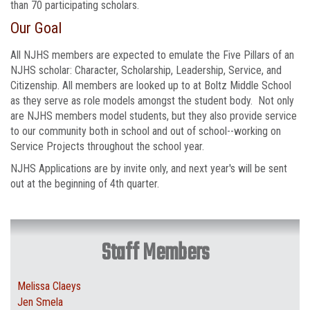
than 70 participating scholars.
Our Goal
All NJHS members are expected to emulate the Five Pillars of an
NJHS scholar: Character, Scholarship, Leadership, Service, and
Citizenship. ​All members are looked up to at Boltz Middle School
as they serve as role models amongst the student body. Not only
are NJHS members model students, but they also provide service
to our community both in school and out of school--working on
Service Projects throughout the school year.
NJHS Applications are by invite only, and next year's will be sent
out at the beginning of 4th quarter.
Staff Members
Melissa Claeys
Jen Smela