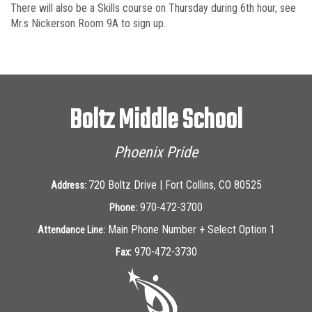
There will also be a Skills course on Thursday during 6th hour, see
Mr.s Nickerson Room 9A to sign up.
Boltz Middle School
Phoenix Pride
720 Boltz Drive | Fort Collins, CO 80525
Address:
970-472-3700
Phone:
Main Phone Number + Select Option 1
Attendance Line:
970-472-3730
Fax: