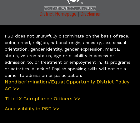
|
District Homepage
Disclaimer
PSD does not unlawfully discriminate on the basis of race,
color, creed, religion, national origin, ancestry, sex, sexual
orientation, gender identity, gender expression, marital
status, veteran status, age or disability in access or
admission to, or treatment or employment in, its programs
or activities. A lack of English speaking skills will not be a
barrier to admission or participation.
Nondiscrimination/Equal Opportunity District Policy
AC >>
Title IX Compliance Officers >>
Accessibility in PSD >>