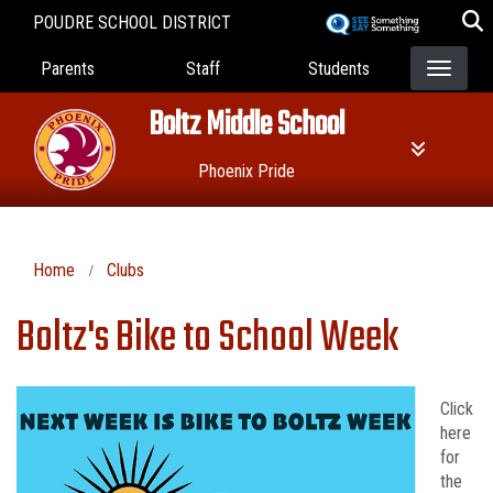
Skip
POUDRE SCHOOL DISTRICT
to
Landing Page Menu
main
Parents
Staff
Students
content
Boltz Middle School
Phoenix Pride
Home
Clubs
Boltz's Bike to School Week
Click
here
for
the