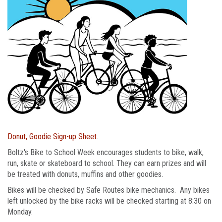
Donut, Goodie Sign-up Sheet
.
Boltz's Bike to School Week encourages students to bike, walk,
run, skate or skateboard to school. They can earn prizes and will
be treated with donuts, muffins and other goodies.
Bikes will be checked by Safe Routes bike mechanics. Any bikes
left unlocked by the bike racks will be checked starting at 8:30 on
Monday.