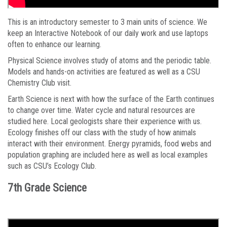
This is an introductory semester to 3 main units of science. We
keep an Interactive Notebook of our daily work and use laptops
often to enhance our learning.
Physical Science involves study of atoms and the periodic table.
Models and hands-on activities are featured as well as a CSU
Chemistry Club visit.
Earth Science is next with how the surface of the Earth continues
to change over time. Water cycle and natural resources are
studied here. Local geologists share their experience with us.
Ecology finishes off our class with the study of how animals
interact with their environment. Energy pyramids, food webs and
population graphing are included here as well as local examples
such as CSU’s Ecology Club.
7th Grade Science