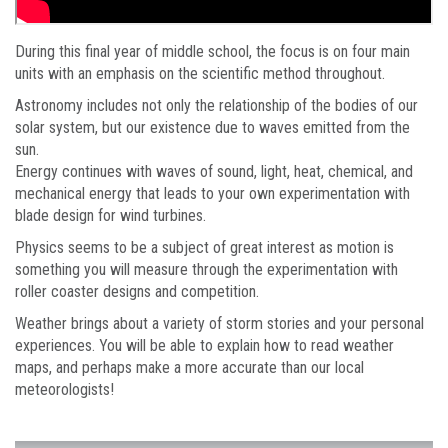
During this final year of middle school, the focus is on four main
units with an emphasis on the scientific method throughout.
Astronomy includes not only the relationship of the bodies of our
solar system, but our existence due to waves emitted from the
sun.
Energy continues with waves of sound, light, heat, chemical, and
mechanical energy that leads to your own experimentation with
blade design for wind turbines.
Physics seems to be a subject of great interest as motion is
something you will measure through the experimentation with
roller coaster designs and competition.
Weather brings about a variety of storm stories and your personal
experiences. You will be able to explain how to read weather
maps, and perhaps make a more accurate than our local
meteorologists!