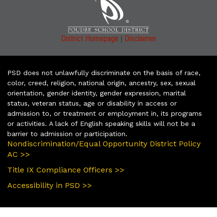
|
District Homepage
Disclaimer
PSD does not unlawfully discriminate on the basis of race,
color, creed, religion, national origin, ancestry, sex, sexual
orientation, gender identity, gender expression, marital
status, veteran status, age or disability in access or
admission to, or treatment or employment in, its programs
or activities. A lack of English speaking skills will not be a
barrier to admission or participation.
Nondiscrimination/Equal Opportunity District Policy
AC >>
Title IX Compliance Officers >>
Accessibility in PSD >>