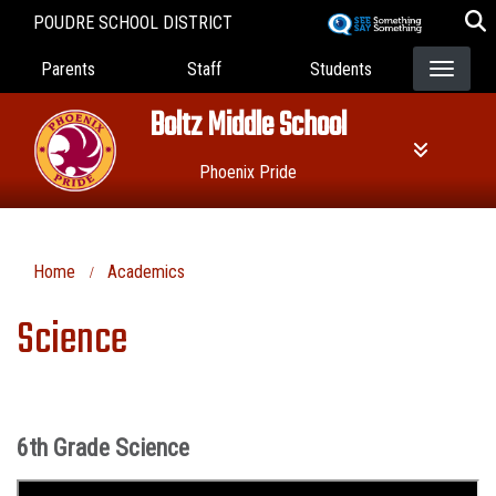
Skip
POUDRE SCHOOL DISTRICT
to
Landing Page Menu
main
Parents
Staff
Students
content
Boltz Middle School
Phoenix Pride
Home
Academics
Science
6th Grade Science