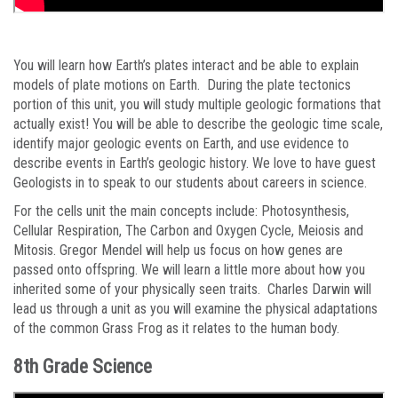
You will learn how Earth’s plates interact and be able to explain
models of plate motions on Earth. During the plate tectonics
portion of this unit, you will study multiple geologic formations that
actually exist! You will be able to describe the geologic time scale,
identify major geologic events on Earth, and use evidence to
describe events in Earth’s geologic history. We love to have guest
Geologists in to speak to our students about careers in science.
For the cells unit the main concepts include: Photosynthesis,
Cellular Respiration, The Carbon and Oxygen Cycle, Meiosis and
Mitosis. Gregor Mendel will help us focus on how genes are
passed onto offspring. We will learn a little more about how you
inherited some of your physically seen traits. Charles Darwin will
lead us through a unit as you will examine the physical adaptations
of the common Grass Frog as it relates to the human body.
8th Grade Science