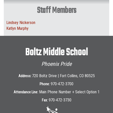
Staff Members
Lindsey Nickerson
Katlyn Murphy
Boltz Middle School
Phoenix Pride
720 Boltz Drive | Fort Collins, CO 80525
Address:
970-472-3700
Phone:
Main Phone Number + Select Option 1
Attendance Line:
970-472-3730
Fax: