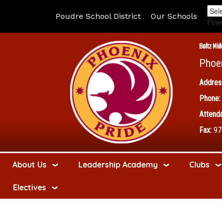
Poudre School District
Our Schools
Pow
Boltz Mid
Phoe
Addres
Phone:
Attenda
Fax:
97
About Us
Leadership Academy
Clubs
Electives