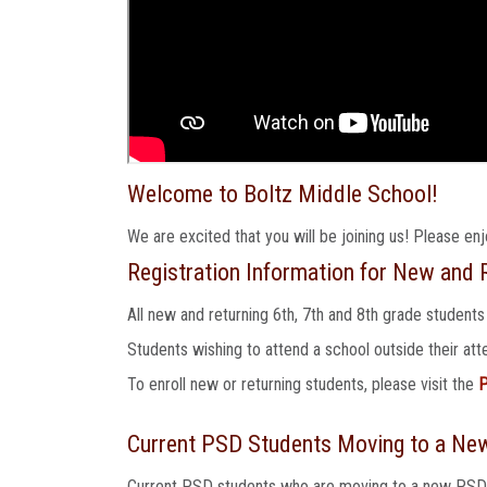
Welcome to Boltz Middle School!
We are excited that you will be joining us! Please en
Registration Information for New and R
All new and returning 6th, 7th and 8th grade students
Students wishing to attend a school outside their a
To enroll new or returning students, please visit the
P
Current PSD Students Moving to a Ne
Current PSD students who are moving to a new PSD sc