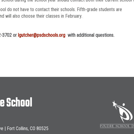
ool do not have to contact their schools. Fifth-grade students are
d will also choose their classes in February.
72-3702 or
lgutcher@psdschools.org
with additional questions.
le School
ve | Fort Collins, CO 80525