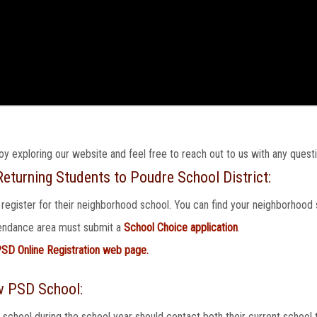
joy exploring our website and feel free to reach out to us with any quest
eturning Students to Poudre School District:
 register for their neighborhood school. You can find your neighborhood 
ttendance area must submit a
School Choice application
.
SD Online Registration web page.
w PSD School:
hool during the school year should contact both their current school t