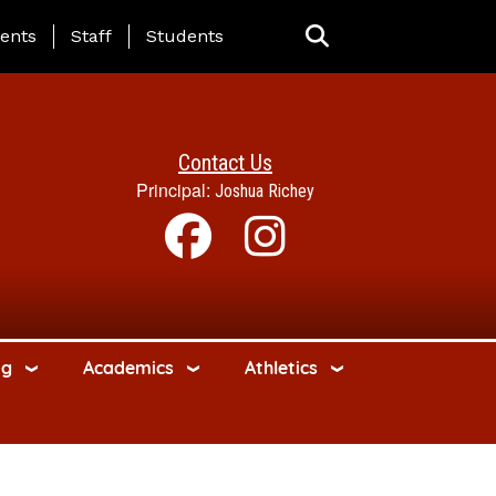
ing Page Menu
ents
Staff
Students
Contact Us
Principal:
Joshua Richey
ng
Academics
Athletics