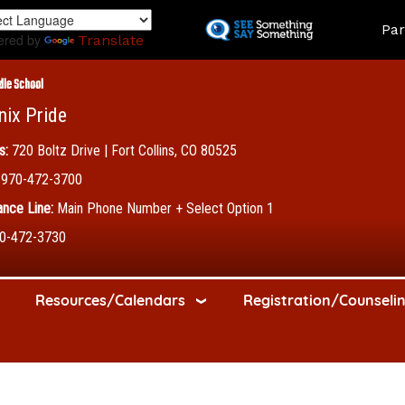
Skip
Land
Par
to
ered by
Translate
main
content
dle School
nix Pride
s:
720 Boltz Drive | Fort Collins, CO 80525
970-472-3700
nce Line:
Main Phone Number + Select Option 1
0-472-3730
Resources/Calendars
Registration/Counseli