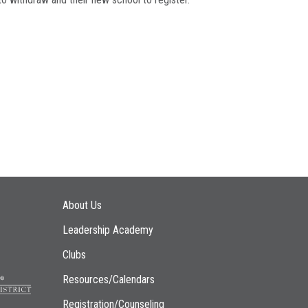
Main navigation
About Us
Leadership Academy
Clubs
Resources/Calendars
Registration/Counseling