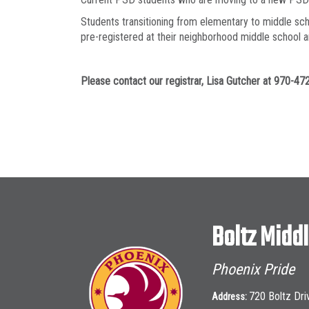
Students transitioning from elementary to middle sch
pre-registered at their neighborhood middle school an
Please contact our registrar, Lisa Gutcher at 970-4
Boltz Midd
Phoenix Pride
720 Boltz Dri
Address: