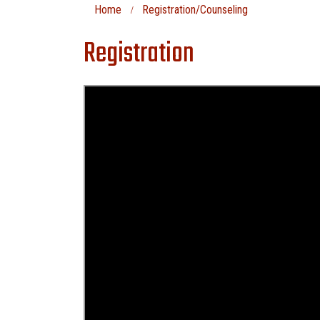
Home
Registration/Counseling
Registration