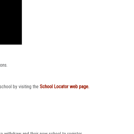
ions.
school by visiting the
School Locator web page.
o withdraw and their new school to register.