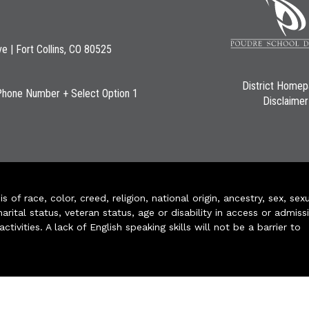
ve | Fort Collins, CO 80525
District Home
Phone Number + Select Option 1
Disclaimer
of race, color, creed, religion, national origin, ancestry, sex, sex
arital status, veteran status, age or disability in access or admiss
ivities. A lack of English speaking skills will not be a barrier to