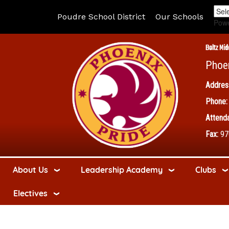
Poudre School District
Our Schools
Pow
Boltz Mid
Phoe
Addres
Phone:
Attenda
Fax:
97
About Us
Leadership Academy
Clubs
Electives