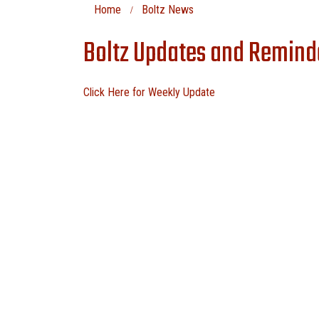
Home
Boltz News
Boltz Updates and Reminde
Click Here for Weekly Update