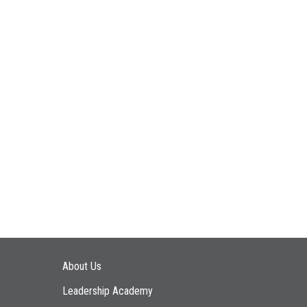
Main navigation
About Us
Leadership Academy