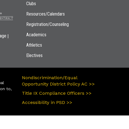
Clubs
Resources/Calendars
Registration/Counseling
Academics
|
page
Athletics
Electives
Nondiscrimination/Equal
ual
Opportunity District Policy AC >>
ion to,
Title IX Compliance Officers >>
Accessibility in PSD >>