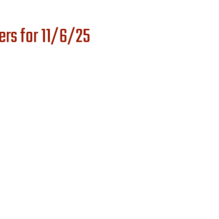
rs for 11/6/25