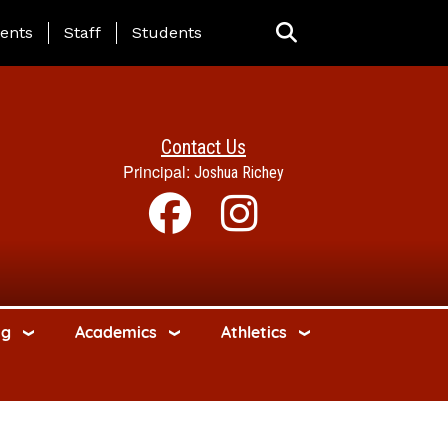
ing Page Menu
ents
Staff
Students
Contact Us
Principal:
Joshua Richey
ng
Academics
Athletics