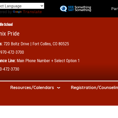
Skip
Land
Par
to
ered by
Translate
main
content
dle School
nix Pride
s:
720 Boltz Drive | Fort Collins, CO 80525
970-472-3700
nce Line:
Main Phone Number + Select Option 1
0-472-3730
Resources/Calendars
Registration/Counseli