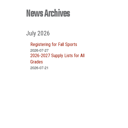
News Archives
July 2026
Registering for Fall Sports
2026-07-27
2026-2027 Supply Lists for All
Grades
2026-07-21