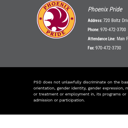
Phoenix Pride
720 Boltz Dri
Address:
970-472-3700
Phone:
Main 
Attendance Line:
970-472-3730
Fax:
PSD does not unlawfully discriminate on the basis 
orientation, gender identity, gender expression, m
or treatment or employment in, its programs or act
admission or participation.