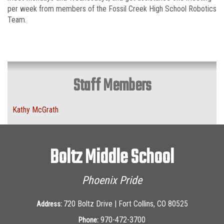
per week from members of the Fossil Creek High School Robotics
Team.
Staff Members
Kathy McGrath
Boltz Middle School
Phoenix Pride
720 Boltz Drive | Fort Collins, CO 80525
Address:
970-472-3700
Phone: