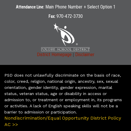
Main Phone Number + Select Option 1
Attendance Line:
970-472-3730
Fax:
|
District Homepage
Disclaimer
PSD does not unlawfully discriminate on the basis of race,
color, creed, religion, national origin, ancestry, sex, sexual
orientation, gender identity, gender expression, marital
status, veteran status, age or disability in access or
admission to, or treatment or employment in, its programs
or activities. A lack of English speaking skills will not be a
barrier to admission or participation.
Nondiscrimination/Equal Opportunity District Policy
AC >>