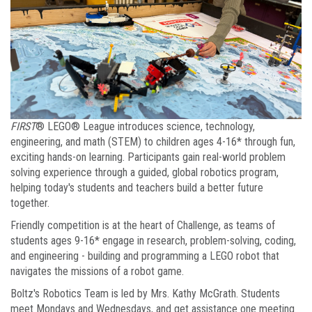
FIRST
® LEGO® League introduces science, technology,
engineering, and math (STEM) to children ages 4-16* through fun,
exciting hands-on learning. Participants gain real-world problem
solving experience through a guided, global robotics program,
helping today's students and teachers build a better future
together.
Friendly competition is at the heart of Challenge, as teams of
students ages 9-16* engage in research, problem-solving, coding,
and engineering - building and programming a LEGO robot that
navigates the missions of a robot game.
Boltz's Robotics Team is led by Mrs. Kathy McGrath. Students
meet Mondays and Wednesdays, and get assistance one meeting