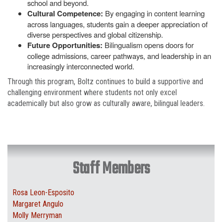
school and beyond.
Cultural Competence:
By engaging in content learning
across languages, students gain a deeper appreciation of
diverse perspectives and global citizenship.
Future Opportunities:
Bilingualism opens doors for
college admissions, career pathways, and leadership in an
increasingly interconnected world.
Through this program, Boltz continues to build a supportive and
challenging environment where students not only excel
academically but also grow as culturally aware, bilingual leaders.
Staff Members
Rosa Leon-Esposito
Margaret Angulo
Molly Merryman