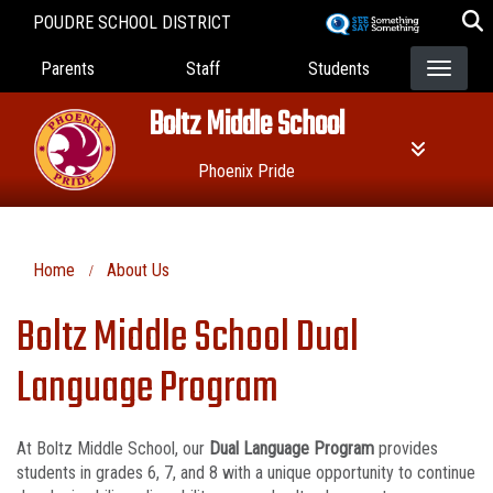
Skip
POUDRE SCHOOL DISTRICT
to
Landing Page Menu
main
Parents
Staff
Students
content
Boltz Middle School
Phoenix Pride
Home
About Us
Boltz Middle School Dual
Language Program
At Boltz Middle School, our
Dual Language Program
provides
students in grades 6, 7, and 8 with a unique opportunity to continue