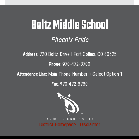
Boltz Middle School
Phoenix Pride
720 Boltz Drive | Fort Collins, CO 80525
Address:
970-472-3700
Phone:
Main Phone Number + Select Option 1
Attendance Line:
970-472-3730
Fax:
|
District Homepage
Disclaimer