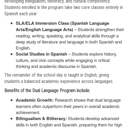
developing bilingualism, biliteracy, and cultural competency.
Students enrolled in the program take two core classes entirely in
Spanish each year:
SLA/ELA Immersion Class (Spanish Language
Arts/English Language Arts)
– Students strengthen their
reading, writing, speaking, and analytical skills through a
deep study of literature and language in both Spanish and
English.
Social Studies in Spanish
– Students explore history,
culture, and civic concepts while engaging in critical
thinking and academic discourse in Spanish.
The remainder of the school day is taught in English, giving
students a balanced academic experience across languages.
Benefits of the Dual Language Program include:
Academic Growth:
Research shows that dual language
learners often outperform their peers in overall academic
achievement.
Bilingualism & Biliteracy:
Students develop advanced
skills in both English and Spanish, preparing them for high