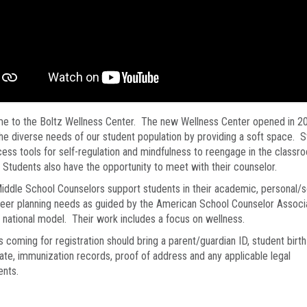
e to the Boltz Wellness Center. The new Wellness Center opened in 2
he diverse needs of our student population by providing a soft space. 
ess tools for self-regulation and mindfulness to reengage in the classr
. Students also have the opportunity to meet with their counselor.
iddle School Counselors support students in their academic, personal/s
eer planning needs as guided by the American School Counselor Associa
) national model. Their work includes a focus on wellness.
s coming for registration should bring a parent/guardian ID, student birth
cate, immunization records, proof of address and any applicable legal
nts.