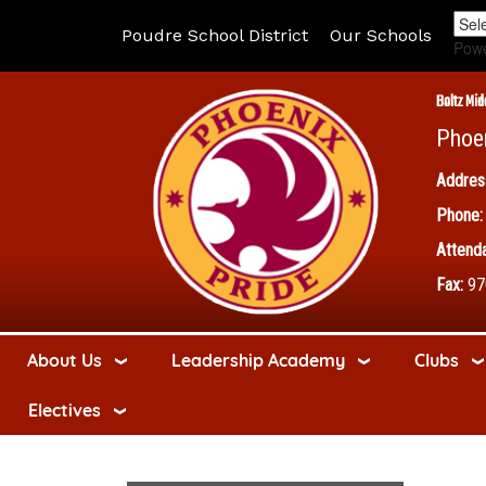
Poudre School District
Our Schools
Pow
Boltz Mid
Phoe
Addres
Phone:
Attenda
Fax:
97
About Us
Leadership Academy
Clubs
Electives