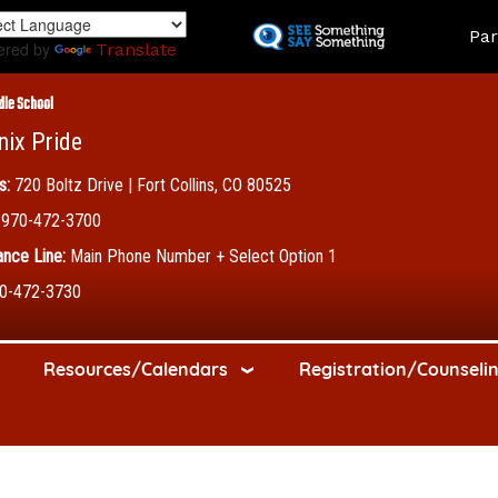
Skip
Land
Par
to
ered by
Translate
main
content
dle School
nix Pride
s:
720 Boltz Drive | Fort Collins, CO 80525
970-472-3700
nce Line:
Main Phone Number + Select Option 1
0-472-3730
Resources/Calendars
Registration/Counseli