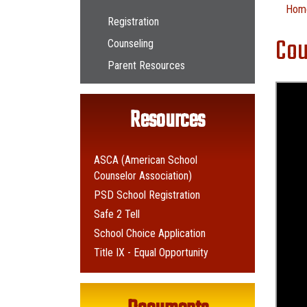
Main navigation
Hom
Registration
Cou
Counseling
Parent Resources
Resources
ASCA (American School
Counselor Association)
PSD School Registration
Safe 2 Tell
School Choice Application
Title IX - Equal Opportunity