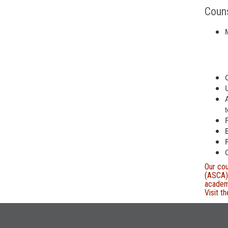
Couns
t
Our cou
(ASCA) 
academi
Visit t