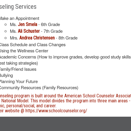
eling Services
Make an Appointment
Ms.
- 6th Grade
Jen Smela
Ms.
- 7th Grade
Ali Schuster
Mrs.
- 8th Grade
Andrea Christensen
Class Schedule and Class Changes
Using the Wellness Center
Academic Concerns (How to improve grades, develop good study skills
est taking strategies)
Family/Friend Issues
Bullying
Planning Your Future
Community Resources (Family Resources)
nseling program is built around the American School Counselor Associa
National Model. This model divides the program into three main areas -
c, personal/social, and career.
heir website @
https://www.schoolcounselor.org/