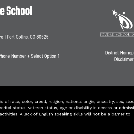
le School
ve | Fort Collins, CO 80525
District Home
Phone Number + Select Option 1
Disclaimer
of race, color, creed, religion, national origin, ancestry, sex, sex
arital status, veteran status, age or disability in access or admiss
ivities. A lack of English speaking skills will not be a barrier to