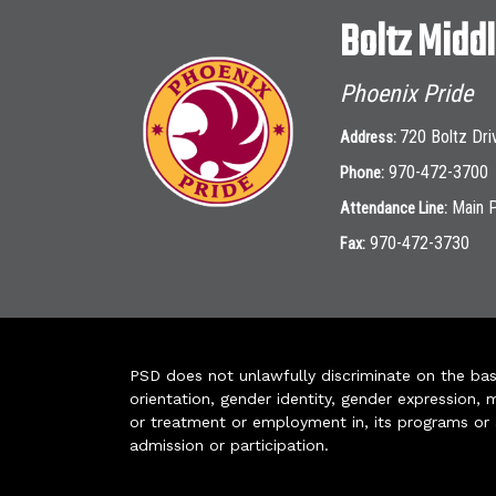
Boltz Midd
Phoenix Pride
720 Boltz Dri
Address:
970-472-3700
Phone:
Main 
Attendance Line:
970-472-3730
Fax:
PSD does not unlawfully discriminate on the basis 
orientation, gender identity, gender expression, m
or treatment or employment in, its programs or act
admission or participation.