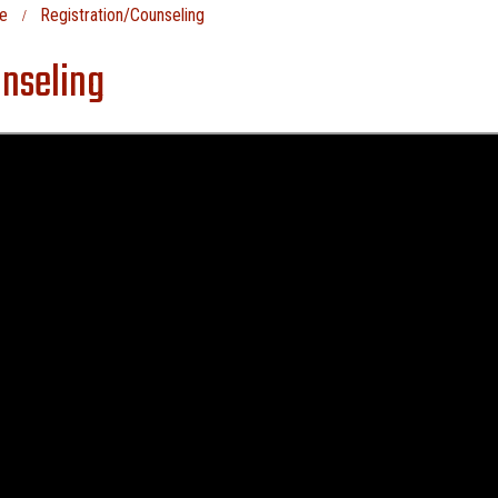
e
Registration/Counseling
nseling