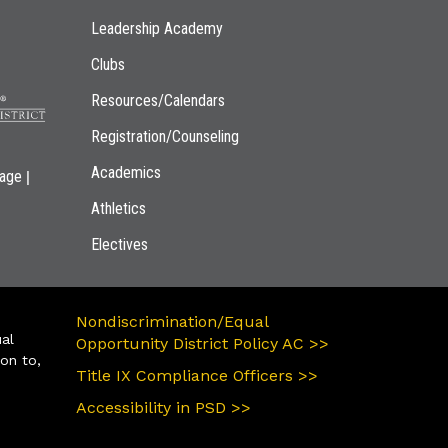
Leadership Academy
Clubs
Resources/Calendars
Registration/Counseling
Academics
|
page
Athletics
Electives
Nondiscrimination/Equal
ual
Opportunity District Policy AC >>
ion to,
Title IX Compliance Officers >>
Accessibility in PSD >>