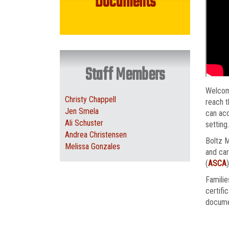
Documents
Staff Members
Welcom
Christy Chappell
reach t
Jen Smela
can acc
Ali Schuster
setting
Andrea Christensen
Boltz M
Melissa Gonzales
and car
(
ASCA
Familie
certifi
docume