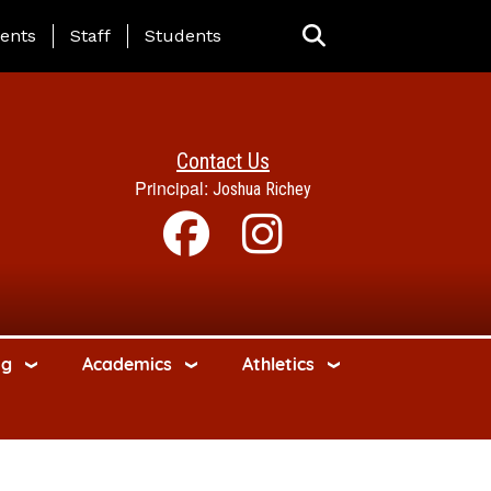
ing Page Menu
ents
Staff
Students
Contact Us
Principal:
Joshua Richey
ng
Academics
Athletics