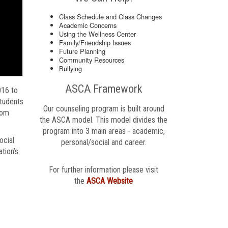
Class Schedule and Class Changes
Academic Concerns
Using the Wellness Center
Family/Friendship Issues
Future Planning
Community Resources
Bullying
ASCA Framework
016 to
Students
Our counseling program is built around
oom
the ASCA model. This model divides the
program into 3 main areas - academic,
ocial
personal/social and career.
tion’s
For further information please visit
the
ASCA Website