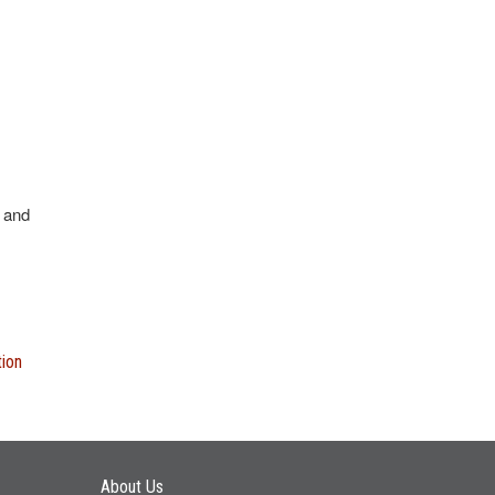
 and
tion
Main navigation
About Us