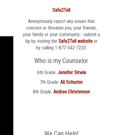
Safe2Tell
Anonymously report any issues that
concern or threaten you, your friends,
your family or your community - submit a
tip by visiting the
Safe2Tell website
or
by calling 1-877-542-7233.
Who is my Counselor
6th Grade:
Jennifer Smela
7th Grade:
Ali Schuster
8th Grade:
Andrea Christensen
We Can Help!