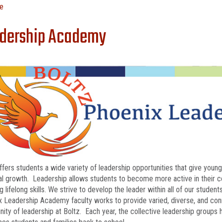
e
dership Academy
ffers students a wide variety of leadership opportunities that give you
l growth. Leadership allows students to become more active in their com
g lifelong skills. We strive to develop the leader within all of our studen
 Leadership Academy faculty works to provide varied, diverse, and con
ty of leadership at Boltz. Each year, the collective leadership groups h