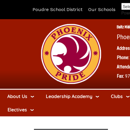
Poudre School District
Our Schools
Pow
Boltz Mid
Phoe
Addres
Phone:
Attenda
Fax:
97
About Us
Leadership Academy
Clubs
Electives