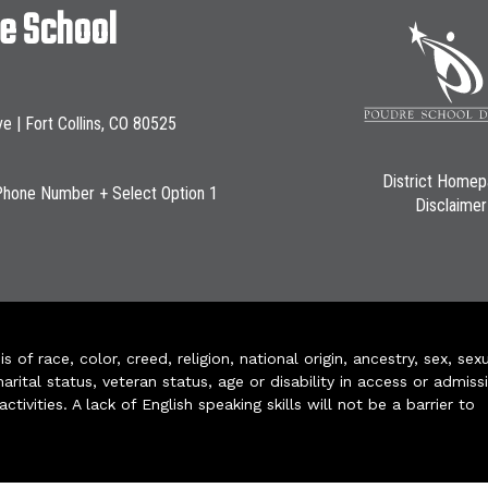
le School
ve | Fort Collins, CO 80525
District Home
Phone Number + Select Option 1
Disclaimer
of race, color, creed, religion, national origin, ancestry, sex, sex
arital status, veteran status, age or disability in access or admiss
ivities. A lack of English speaking skills will not be a barrier to