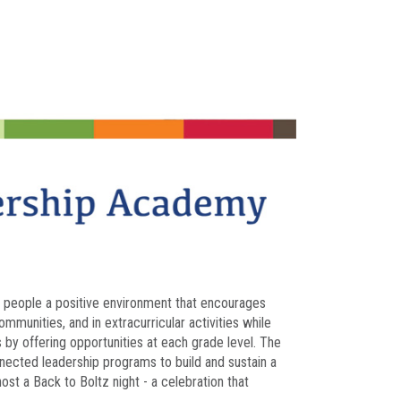
ng people a positive environment that encourages
munities, and in extracurricular activities while
ts by offering opportunities at each grade level. The
nected leadership programs to build and sustain a
ost a Back to Boltz night - a celebration that