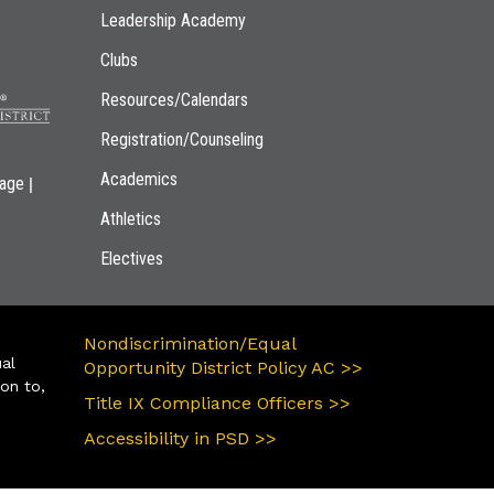
Leadership Academy
Clubs
Resources/Calendars
Registration/Counseling
Academics
|
page
Athletics
Electives
Nondiscrimination/Equal
ual
Opportunity District Policy AC >>
ion to,
Title IX Compliance Officers >>
Accessibility in PSD >>