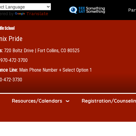
Skip
Land
Par
to
ered by
Translate
main
content
dle School
nix Pride
s:
720 Boltz Drive | Fort Collins, CO 80525
970-472-3700
nce Line:
Main Phone Number + Select Option 1
0-472-3730
Resources/Calendars
Registration/Counseli