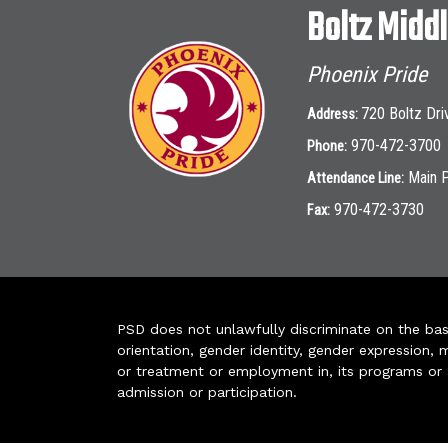
Boltz Midd
Phoenix Pride
720 Boltz Dri
Address:
970-472-3700
Phone:
Main 
Attendance Line:
970-472-3730
Fax:
PSD does not unlawfully discriminate on the basis 
orientation, gender identity, gender expression, m
or treatment or employment in, its programs or act
admission or participation.