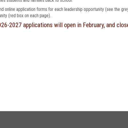
s students and families back to school.
find online application forms for each leadership opportunity (see the gr
nity (red box on each page).
026-2027 applications will open in February, and clos