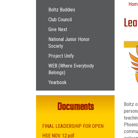
Main navigation
Hom
Boltz Buddies
Lea
Club Council
Give Next
National Junior Honor
Society
Project Unify
WEB (Where Everybody
Belongs)
Yearbook
Documents
Boltz o
persona
teachin
Phoenix
FINAL LEADERSHIP FOR OPEN
communi
HSE NOV. 12.pdf