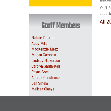
welcome
You'll 
opportu
All 2
Staff Members
Natalie Pearce
Abby Miller
MacKenzie Metz
Megan Campain
Lindsey Nickerson
Carolyn Smith-Karl
Rayna Soell
Andrea Christensen
Jen Smela
Melissa Claeys