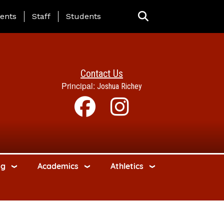
ing Page Menu
ents
Staff
Students
Contact Us
Principal:
Joshua Richey
ng
Academics
Athletics