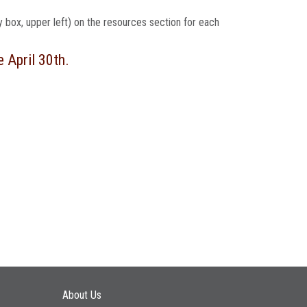
ey box, upper left) on the resources section for each
e April 30th.
Main navigation
About Us