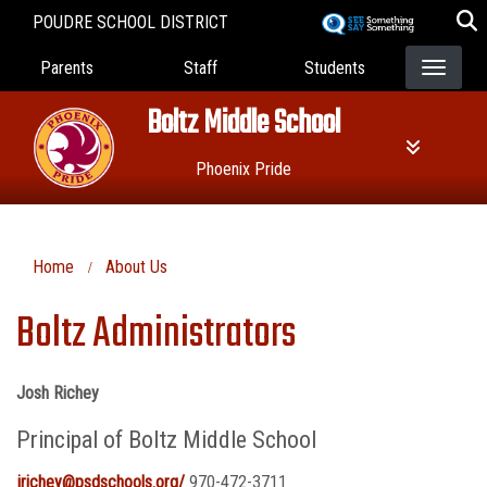
Skip
POUDRE SCHOOL DISTRICT
to
Landing Page Menu
main
Parents
Staff
Students
content
Boltz Middle School
Phoenix Pride
Home
About Us
Boltz Administrators
Josh Richey
Principal of Boltz Middle School
jrichey@psdschools.org/
970-472-3711