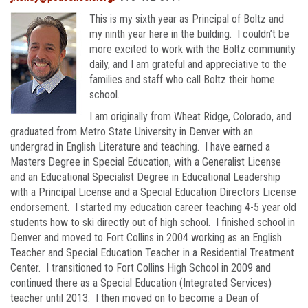
This is my sixth year as Principal of Boltz and
my ninth year here in the building. I couldn’t be
more excited to work with the Boltz community
daily, and I am grateful and appreciative to the
families and staff who call Boltz their home
school.
I am originally from Wheat Ridge, Colorado, and
graduated from Metro State University in Denver with an
undergrad in English Literature and teaching. I have earned a
Masters Degree in Special Education, with a Generalist License
and an Educational Specialist Degree in Educational Leadership
with a Principal License and a Special Education Directors License
endorsement. I started my education career teaching 4-5 year old
students how to ski directly out of high school. I finished school in
Denver and moved to Fort Collins in 2004 working as an English
Teacher and Special Education Teacher in a Residential Treatment
Center. I transitioned to Fort Collins High School in 2009 and
continued there as a Special Education (Integrated Services)
teacher until 2013. I then moved on to become a Dean of