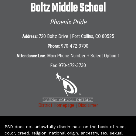
Boltz Middle School
Phoenix Pride
720 Boltz Drive | Fort Collins, CO 80525
Address:
970-472-3700
Phone:
Main Phone Number + Select Option 1
Attendance Line:
970-472-3730
Fax:
|
District Homepage
Disclaimer
PSD does not unlawfully discriminate on the basis of race,
color, creed, religion, national origin, ancestry, sex, sexual