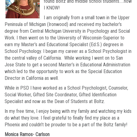
found Boltz and middle school students…..now
I KNOW!
I am originally from a small town in the Upper
Peninsula of Michigan (Ironwood) and received my bachelor's
degree from Central Michigan University in Psychology and Social
Work. I then went on to the University of Wisconsin-Superior to
earn my Master’s and Educational Specialist (Ed.S.) degrees in
School Psychology. I began my career as a School Psychologist in
the central valley of California. While working I went on to San
Jose State to get a second Master’s in Educational Administration
which led to the opportunity to work as the Special Education
Director in California as well.
While in PSD I have worked as a School Psychologist, Counselor,
Social Worker, Gifted Site Coordinator, Gifted Identification
Specialist and now as the Dean of Students at Boltz.
In my free time, I enjoy being with my family and watching my kids
do what they love. I feel grateful to finally find my place as a
Phoenix and couldn’t be prouder to be a part of the Boltz family!
Monica Ramos- Carlson