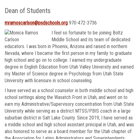
Dean of Students
mramoscarlson@psdschools.org
970-472-3736
I feel so
fortunate to be joining Boltz
Middle School and its team of dedicated
educators. I was born in Phoenix, Arizona and raised in northern
Nevada, where I became the first person in my family to graduate
high school and go on to college. I earned my undergraduate
degree in English Education from Utah Valley University and earned
my Master of Science degree in Psychology from Utah State
University with licensure in school counseling.
I have served as a school counselor in both middle school and high
school settings along the Wasatch Front in Utah, and went on to
earn my Administrative/Supervisory concentration from Utah State
University while serving as a district MTSS/PBIS coach in a large
suburban district in Salt Lake County. Since 2019, I have served as
a middle school and high school assistant principal in Utah, and was
also honored to serve as a board member for the Utah chapter of
the Association for Latino Administrators and Superintendents