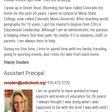
I grew up in Green River, Wyoming, but have called Colorado my
home for the past 20 years. I went to school at Mesa State
College, now called Colorado Mesa University. After teaching world
geography for 10 years, I got my master's degree from CSU in
Educational Leadership. Although I am an administrator, my passion
is helping others find their path. No matter if it is students, staff, or
parents. I am always here to help.
During my free time, I love to spend time with my family, traveling,
going to sporting events, and I miss my lake from back home.
Stacey Souders
Assistant Principal
ssouders@psdschools.org/
970-472-3770
I am so grateful to have worked in many
aspects and levels of education for 26 years!
I always thought I was doing what I was
supposed to be with the level I was with until I