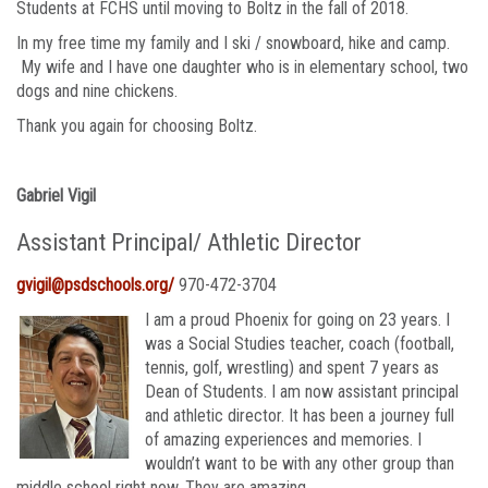
Students at FCHS until moving to Boltz in the fall of 2018.
In my free time my family and I ski / snowboard, hike and camp.
My wife and I have one daughter who is in elementary school, two
dogs and nine chickens.
Thank you again for choosing Boltz.
Gabriel Vigil
Assistant Principal/ Athletic Director
gvigil@psdschools.org/
970-472-3704
I am a proud Phoenix for going on 23 years. I
was a Social Studies teacher, coach (football,
tennis, golf, wrestling) and spent 7 years as
Dean of Students. I am now assistant principal
and athletic director. It has been a journey full
of amazing experiences and memories. I
wouldn’t want to be with any other group than
middle school right now. They are amazing.