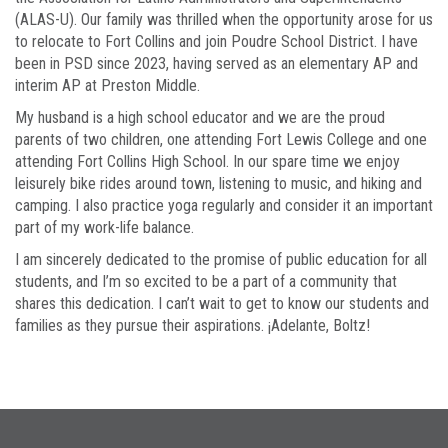
(ALAS-U). Our family was thrilled when the opportunity arose for us
to relocate to Fort Collins and join Poudre School District. I have
been in PSD since 2023, having served as an elementary AP and
interim AP at Preston Middle.
My husband is a high school educator and we are the proud
parents of two children, one attending Fort Lewis College and one
attending Fort Collins High School. In our spare time we enjoy
leisurely bike rides around town, listening to music, and hiking and
camping. I also practice yoga regularly and consider it an important
part of my work-life balance.
I am sincerely dedicated to the promise of public education for all
students, and I’m so excited to be a part of a community that
shares this dedication. I can’t wait to get to know our students and
families as they pursue their aspirations. ¡Adelante, Boltz!