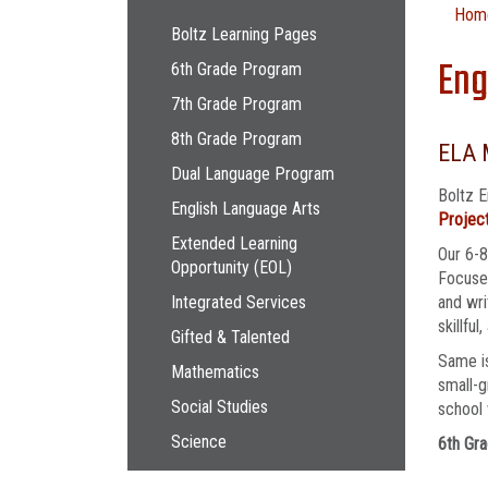
Main navigation
Hom
Boltz Learning Pages
Eng
6th Grade Program
7th Grade Program
8th Grade Program
ELA 
Dual Language Program
Boltz E
English Language Arts
Project
Extended Learning
Our 6-8
Opportunity (EOL)
Focused
Integrated Services
and wri
skillful
Gifted & Talented
Same is
Mathematics
small-g
Social Studies
school 
Science
6th Gra