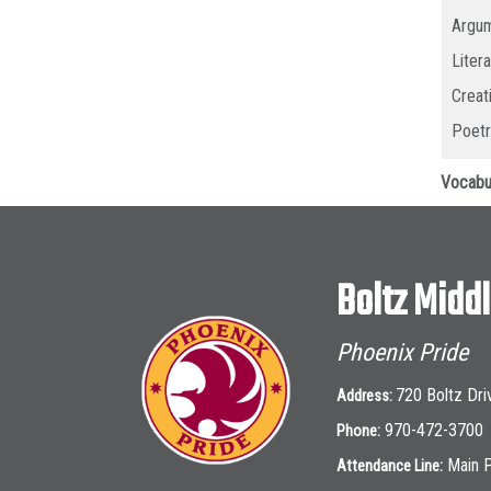
Argum
Liter
Creat
Poetr
Vocabu
Boltz Midd
Phoenix Pride
720 Boltz Dri
Address:
970-472-3700
Phone:
Main 
Attendance Line: