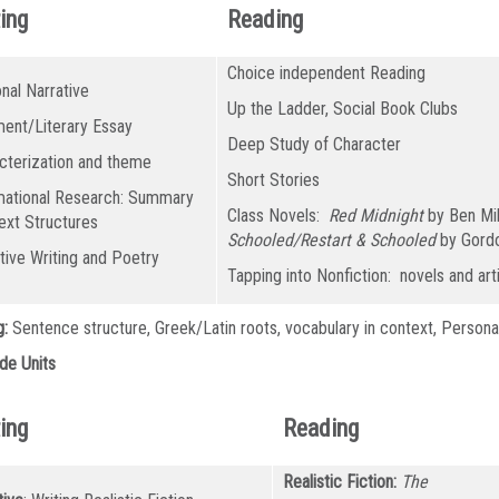
ing
Reading
Choice independent Reading
nal Narrative
Up the Ladder, Social Book Clubs
ent/Literary Essay
Deep Study of Character
cterization and theme
Short Stories
mational Research: Summary
Class Novels:
Red Midnight
by Ben Mi
ext Structures
Schooled/Restart & Schooled
by Gord
tive Writing and Poetry
Tapping into Nonfiction: novels and art
g:
Sentence structure, Greek/Latin roots, vocabulary in context, Persona
de Units
ing
Reading
Realistic Fiction:
The