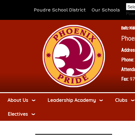
Poudre School District
Our Schools
Pow
Boltz Mid
Phoe
Addres
Phone:
Attenda
Fax:
97
About Us
Leadership Academy
Clubs
Electives