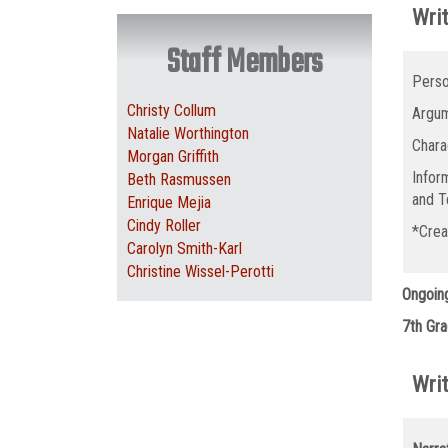
Writ
Staff Members
Perso
Christy Collum
Argum
Natalie Worthington
Chara
Morgan Griffith
Infor
Beth Rasmussen
and T
Enrique Mejia
Cindy Roller
*Crea
Carolyn Smith-Karl
Christine Wissel-Perotti
Ongoin
7th Gra
Writ