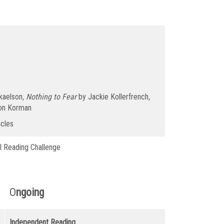
kaelson
, Nothing to Fear
by Jackie Kollerfrench
,
on Korman
icles
l Reading Challenge
O
ngoing
Independent Reading