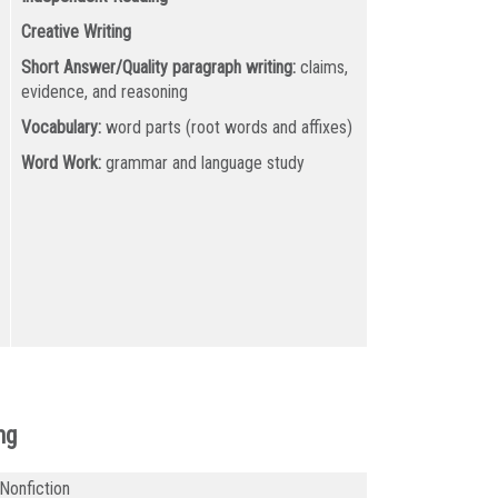
Creative Writing
Short Answer/Quality paragraph writing:
claims,
evidence, and reasoning
Vocabulary:
word parts (root words and affixes)
Word Work:
grammar and language study
ng
 Nonfiction