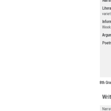
Narra
Litera
varie
Infor
Wee
Argum
Poetr
8th Gra
Writ
Narra