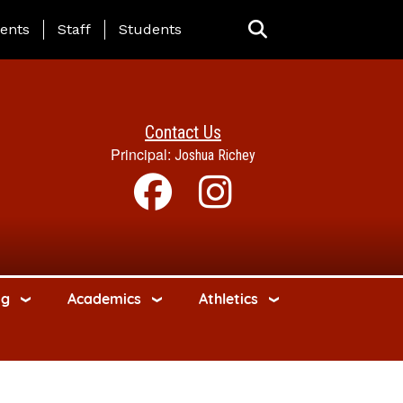
ing Page Menu
ents
Staff
Students
Contact Us
Principal:
Joshua Richey
ng
Academics
Athletics