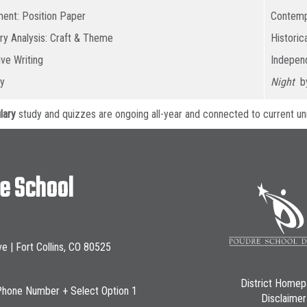
ent: Position Paper
Contemp
ary Analysis: Craft & Theme
Historic
ive Writing
Independ
y
Night
by
lary
study and quizzes are ongoing all-year and connected to current uni
le School
ve | Fort Collins, CO 80525
District Home
Phone Number + Select Option 1
Disclaimer