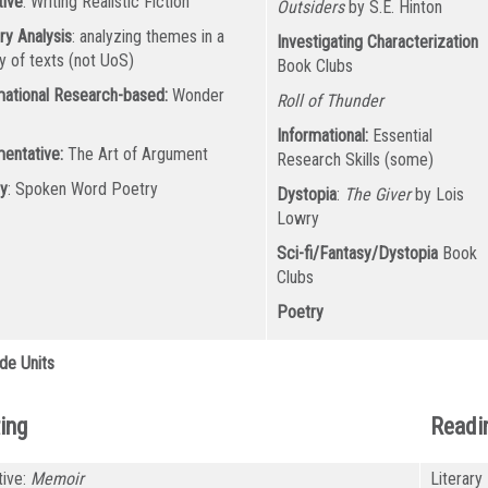
tive
: Writing Realistic Fiction
Outsiders
by S.E. Hinton
ry Analysis
: analyzing themes in a
Investigating Characterization
ty of texts (not UoS)
Book Clubs
mational Research-based:
Wonder
Roll of Thunder
k
Informational:
Essential
entative:
The Art of Argument
Research Skills (some)
y
: Spoken Word Poetry
Dystopia
:
The Giver
by Lois
Lowry
Sci-fi/Fantasy/Dystopia
Book
Clubs
Poetry
de Units
ing
Readi
tive:
Memoir
Literary