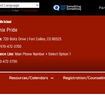
Skip
Land
Par
to
ered by
Translate
main
content
dle School
nix Pride
s:
720 Boltz Drive | Fort Collins, CO 80525
970-472-3700
nce Line:
Main Phone Number + Select Option 1
0-472-3730
Resources/Calendars
Registration/Counseli