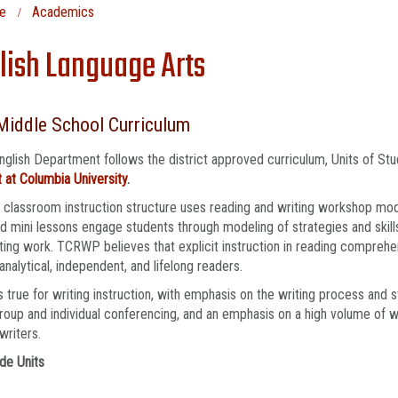
e
Academics
lish Language Arts
Middle School Curriculum
nglish Department follows the district approved curriculum, Units of St
 at Columbia University
.
 classroom instruction structure uses reading and writing workshop mod
 mini lessons engage students through modeling of strategies and skill
ting work. TCRWP believes that explicit instruction in reading comprehen
, analytical, independent, and lifelong readers.
 true for writing instruction, with emphasis on the writing process and 
roup and individual conferencing, and an emphasis on a high volume of w
writers.
de Units