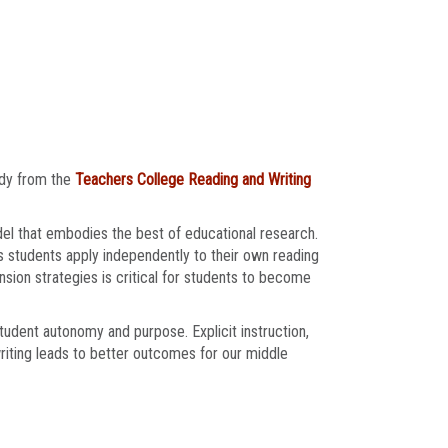
udy from the
Teachers College Reading and Writing
el that embodies the best of educational research.
s students apply independently to their own reading
sion strategies is critical for students to become
student autonomy and purpose. Explicit instruction,
riting leads to better outcomes for our middle