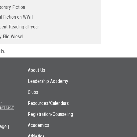
orary Fiction
al Fiction on WWII
ent Reading all-year
 Elie Wiesel
ts.
Main navigation
About Us
Leadership Academy
Clubs
Resources/Calendars
Registration/Counseling
Academics
|
page
Athletics