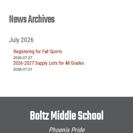
News Archives
July 2026
Registering for Fall Sports
2026-07-27
2026-2027 Supply Lists for All Grades
2026-07-21
Boltz Middle School
Phoenix Pride