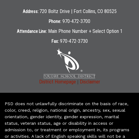
720 Boltz Drive | Fort Collins, CO 80525
Address:
970-472-3700
Phone:
Main Phone Number + Select Option 1
Attendance Line:
970-472-3730
Fax:
|
District Homepage
Disclaimer
PSD does not unlawfully discriminate on the basis of race,
color, creed, religion, national origin, ancestry, sex, sexual
orientation, gender identity, gender expression, marital
status, veteran status, age or disability in access or
admission to, or treatment or employment in, its programs
or activities. A lack of English speaking skills will not be a