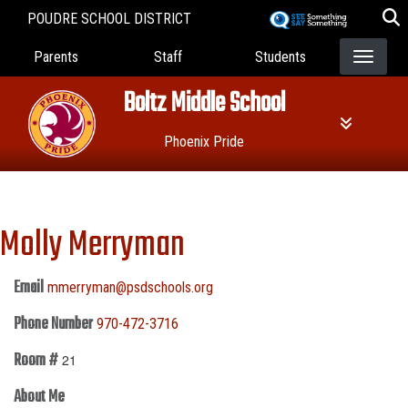
Skip
POUDRE SCHOOL DISTRICT
to
Landing Page Menu
main
Parents
Staff
Students
content
Boltz Middle School
Phoenix Pride
Molly Merryman
Email
mmerryman@psdschools.org
Phone Number
970-472-3716
Room #
21
About Me