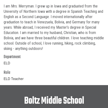
I am Mrs. Merryman. I grew up in Iowa and graduated from the
University of Northern Iowa with a degree in Spanish Teaching and
English as a Second Language. I moved internationally after
graduation to teach in Venezuela, Bolivia, and Germany for many
years. While abroad, I received my Master’s degree in Special
Education. I am married to my husband, Christian, who is from
Bolivia, and we have three beautiful children. I love teaching middle
school. Outside of school, I love running, hiking, rock climbing,
skiing - anything outdoors!
Department
ELD
Role
ELD Teacher
Boltz Middle School