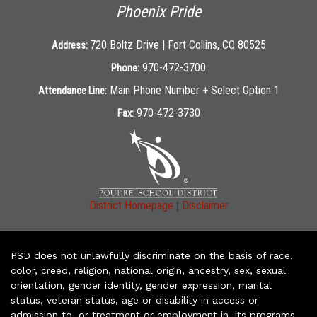
Phoenix Pride
720 Boltz Drive | Fort Collins, CO 80525
Address:
970-472-3700
Phone:
Main Phone Number + Select Option 1
Attendance Line:
970-472-3730
Fax:
|
District Homepage
Disclaimer
PSD does not unlawfully discriminate on the basis of race,
color, creed, religion, national origin, ancestry, sex, sexual
orientation, gender identity, gender expression, marital
status, veteran status, age or disability in access or
admission to, or treatment or employment in, its programs