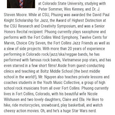
at Colorado State University, studying with
Peter Sommer, Wes Kenney, and Dr. J.
Steven Moore. While at CSU, Phuong was awarded the David Paul
Knight Scholarship for Jazz, the Award of Highest Distinction at
the CSU Research and Creativity Symposium, and was a Senior
Honors Recital recipient. Phuong currently plays saxophone and
performs with the Fort Collins Wind Symphony, Twelve Cents for
Marvin, Choice City Seven, the Fort Collins Jazz Friends as well as
a slew of side projects. With more than 20 years of experience
performing in Colorado rock/jazz/ska/reggae bands, he has
performed with famous rock bands, Vietnamese pop stars, and has
even starred in a few short films! Aside from guest-conducting
clinics and teaching at Boltz Middle School (the best middle
school in the world!), Mr. Nguyen also teaches private lessons and
coaches students in the Youth Music Collective, a group of high
school rock musicians from all over Fort Collins. Phuong currently
lives in Fort Collins, Colorado, with his beautiful wife Nicole
Wilshusen and two lovely daughters, Claire and Ella. He likes to
hike, ride motorcycles, snowboard, play basketball, and watch
cheesy action movies. Oh, and he's a huge Star Wars nerd.