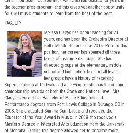
Chris Thompson. Collaboration with CSU has existed for years in
the teacher prep program, and this gives yet another opportunity
for CSU music students to learn from the best of the best.
FACULTY
Melissa Claeys has been teaching for 21
years, and has been the Orchestra Director at
Boltz Middle School since 2014. Prior to this
position, her career has spanned all three
levels of instrumental music. She has
directed groups at the elementary, middle
school and high school level. At all levels,
her groups have a history of receiving
Superior ratings at festivals and achieving prestigious honors and
championship awards at both the State and National level. Mrs.
Claeys received her Bachelor of Music Education and
Performance degrees from Fort Lewis College in Durango, CO in
2003. She graduated Summa Cum Laude and received the
Educator of the Year Award in Music. In 2008 she received a
Master’s Degree in Integrated Arts Education from the University
of Montana. Earning this degree allowed her to become more