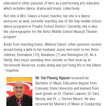
educated in other passions of hers as a performing arts educator
which includes dance, drama and music collectively.
Not only is Mrs. Claeys a music teacher, but she is a dance
instructor as well, currently teaching one of the few middle school
dance programs in Poudre School District. Currently, she is also
the choreographer for the Boltz Middle School Musical Theater
program.
Aside from teaching music, Melissa Claeys’ other passions revolve
around being a wife to her husband Jason, and mom to her three
children, Emmalene (10), Annaliese (7) and Remington (4). As a
family, they enjoy spending time outside on their boat up at
Horsetooth Reservoir, scuba diving and just living life to the fullest
—together.
Mr. Dai-Phuong Nguyen
received his
Bachelor of Music Education degree from
Colorado State University and learned from
such greats as Dr. Charles Lawson, Dr. Gary
Moody, and Dr. J. Steven Moore. He also
received his Masters of Music in Conducting