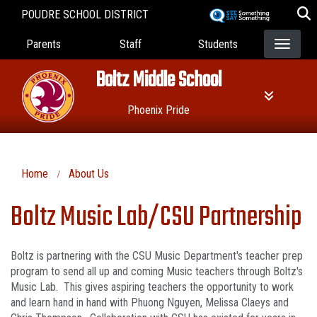
Skip
POUDRE SCHOOL DISTRICT
to
Landing Page Menu
main
Parents
Staff
Students
content
Boltz Middle School
Phoenix Pride
Home
About Us
Boltz Music Lab/CSU Partnership
Boltz is partnering with the CSU Music Department's teacher prep
program to send all up and coming Music teachers through Boltz's
Music Lab. This gives aspiring teachers the opportunity to work
and learn hand in hand with Phuong Nguyen, Melissa Claeys and