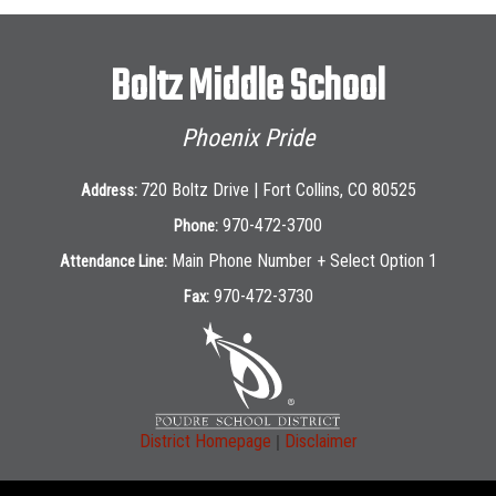
Boltz Middle School
Phoenix Pride
720 Boltz Drive | Fort Collins, CO 80525
Address:
970-472-3700
Phone:
Main Phone Number + Select Option 1
Attendance Line:
970-472-3730
Fax:
|
District Homepage
Disclaimer