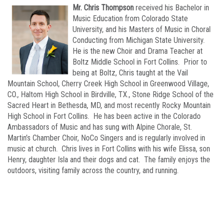
Mr. Chris Thompson
received his Bachelor in
Music Education from Colorado State
University, and his Masters of Music in Choral
Conducting from Michigan State University.
He is the new Choir and Drama Teacher at
Boltz Middle School in Fort Collins. Prior to
being at Boltz, Chris taught at the Vail
Mountain School, Cherry Creek High School in Greenwood Village,
CO., Haltom High School in Birdville, TX., Stone Ridge School of the
Sacred Heart in Bethesda, MD, and most recently Rocky Mountain
High School in Fort Collins. He has been active in the Colorado
Ambassadors of Music and has sung with Alpine Chorale, St.
Martin’s Chamber Choir, NoCo Singers and is regularly involved in
music at church. Chris lives in Fort Collins with his wife Elissa, son
Henry, daughter Isla and their dogs and cat. The family enjoys the
outdoors, visiting family across the country, and running.