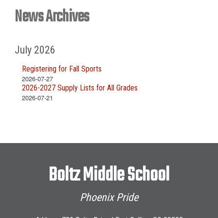
News Archives
July 2026
Registering for Fall Sports
2026-07-27
2026-2027 Supply Lists for All Grades
2026-07-21
Boltz Middle School
Phoenix Pride