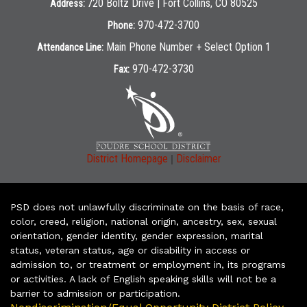
720 Boltz Drive | Fort Collins, CO 80525
Address:
970-472-3700
Phone:
Main Phone Number + Select Option 1
Attendance Line:
970-472-3730
Fax:
|
District Homepage
Disclaimer
PSD does not unlawfully discriminate on the basis of race,
color, creed, religion, national origin, ancestry, sex, sexual
orientation, gender identity, gender expression, marital
status, veteran status, age or disability in access or
admission to, or treatment or employment in, its programs
or activities. A lack of English speaking skills will not be a
barrier to admission or participation.