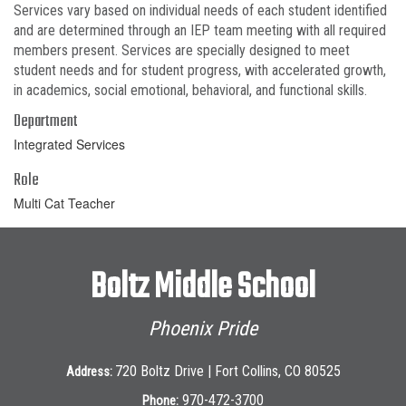
Services vary based on individual needs of each student identified
and are determined through an IEP team meeting with all required
members present. Services are specially designed to meet
student needs and for student progress, with accelerated growth,
in academics, social emotional, behavioral, and functional skills.
Department
Integrated Services
Role
Multi Cat Teacher
Boltz Middle School
Phoenix Pride
720 Boltz Drive | Fort Collins, CO 80525
Address:
970-472-3700
Phone: