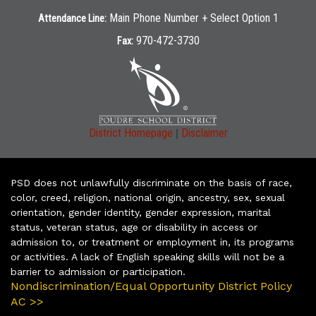
Main Phone Number + Select Option 1
Attendance Line:
970-472-3730
Fax:
|
District Homepage
Disclaimer
PSD does not unlawfully discriminate on the basis of race,
color, creed, religion, national origin, ancestry, sex, sexual
orientation, gender identity, gender expression, marital
status, veteran status, age or disability in access or
admission to, or treatment or employment in, its programs
or activities. A lack of English speaking skills will not be a
barrier to admission or participation.
Nondiscrimination/Equal Opportunity District Policy
AC >>