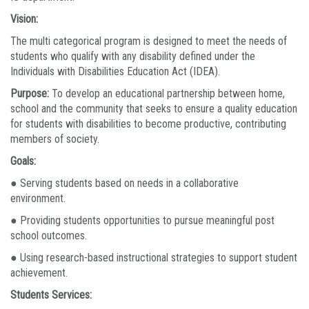
Vision:
The multi categorical program is designed to meet the needs of
students who qualify with any disability defined under the
Individuals with Disabilities Education Act (IDEA).
Purpose:
To develop an educational partnership between home,
school and the community that seeks to ensure a quality education
for students with disabilities to become productive, contributing
members of society.
Goals:
● Serving students based on needs in a collaborative
environment.
● Providing students opportunities to pursue meaningful post
school outcomes.
● Using research-based instructional strategies to support student
achievement.
Students Services: