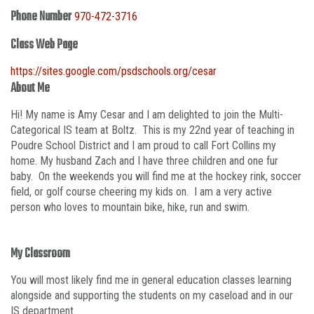
Phone Number
970-472-3716
Class Web Page
https://sites.google.com/psdschools.org/cesar
About Me
Hi! My name is Amy Cesar and I am delighted to join the Multi-
Categorical IS team at Boltz. This is my 22nd year of teaching in
Poudre School District and I am proud to call Fort Collins my
home. My husband Zach and I have three children and one fur
baby. On the weekends you will find me at the hockey rink, soccer
field, or golf course cheering my kids on. I am a very active
person who loves to mountain bike, hike, run and swim.
My Classroom
You will most likely find me in general education classes learning
alongside and supporting the students on my caseload and in our
IS department.