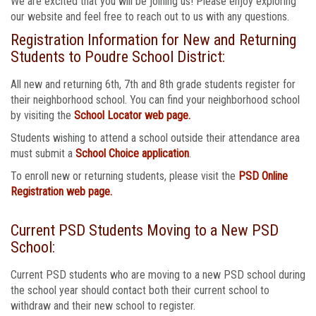
We are excited that you will be joining us! Please enjoy exploring
our website and feel free to reach out to us with any questions.
Registration Information for New and Returning
Students to Poudre School District:
All new and returning 6th, 7th and 8th grade students register for
their neighborhood school. You can find your neighborhood school
by visiting the
School Locator web page.
Students wishing to attend a school outside their attendance area
must submit a
School Choice application
.
To enroll new or returning students, please visit the
PSD Online
Registration web page.
Current PSD Students Moving to a New PSD
School:
Current PSD students who are moving to a new PSD school during
the school year should contact both their current school to
withdraw and their new school to register.