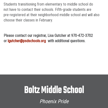
Students transitioning from elementary to middle school do
not have to contact their schools. Fifth-grade students are
pre-registered at their neighborhood middle school and will also
choose their classes in February.
Please contact our registrar, Lisa Gutcher at 970-472-3702
or
lgutcher@psdschools.org
with additional questions.
Boltz Middle School
Phoenix Pride