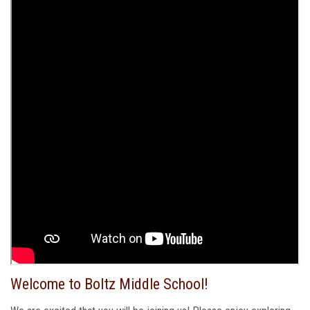
Welcome to Boltz Middle School!