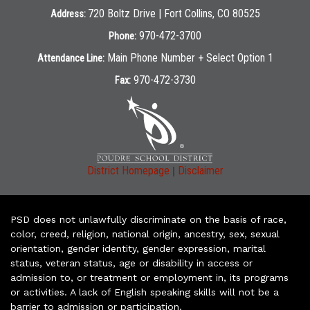
720 Boltz Drive | Fort Collins, CO 80525
Address:
970-472-3700
Phone:
Main Phone Number + Select Option 1
Attendance Line:
970-472-3730
Fax:
|
District Homepage
Disclaimer
PSD does not unlawfully discriminate on the basis of race,
color, creed, religion, national origin, ancestry, sex, sexual
orientation, gender identity, gender expression, marital
status, veteran status, age or disability in access or
admission to, or treatment or employment in, its programs
or activities. A lack of English speaking skills will not be a
barrier to admission or participation.