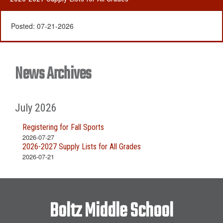
Posted:
07-21-2026
News Archives
July 2026
Registering for Fall Sports
2026-07-27
2026-2027 Supply Lists for All Grades
2026-07-21
Boltz Middle School