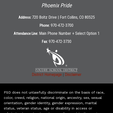
Phoenix Pride
720 Boltz Drive | Fort Collins, CO 80525
Address:
970-472-3700
Phone:
Main Phone Number + Select Option 1
Attendance Line:
970-472-3730
Fax:
|
District Homepage
Disclaimer
PSD does not unlawfully discriminate on the basis of race,
color, creed, religion, national origin, ancestry, sex, sexual
orientation, gender identity, gender expression, marital
status, veteran status, age or disability in access or