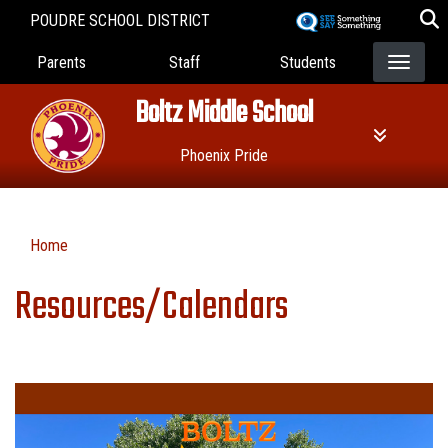
Skip
POUDRE SCHOOL DISTRICT
to
Landing Page Menu
main
Parents
Staff
Students
content
Boltz Middle School
Phoenix Pride
Home
Resources/Calendars