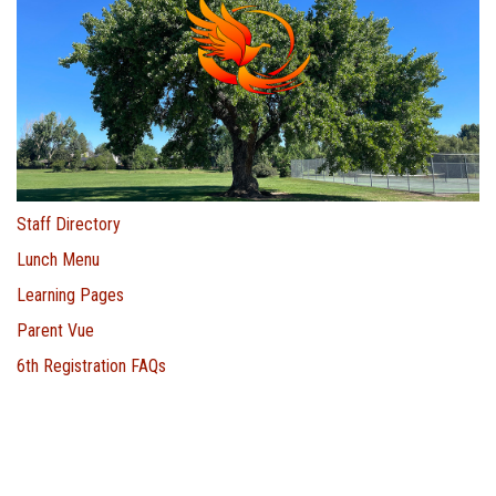
Staff Directory
Lunch Menu
Learning Pages
Parent Vue
6th Registration FAQs