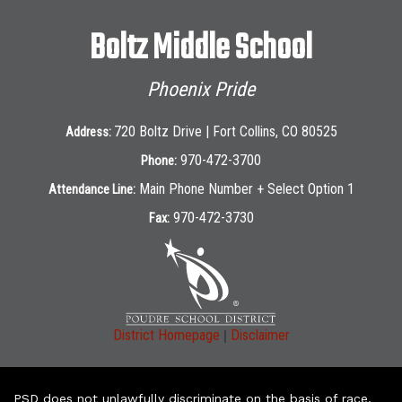
Boltz Middle School
Phoenix Pride
720 Boltz Drive | Fort Collins, CO 80525
Address:
970-472-3700
Phone:
Main Phone Number + Select Option 1
Attendance Line:
970-472-3730
Fax:
|
District Homepage
Disclaimer
PSD does not unlawfully discriminate on the basis of race,