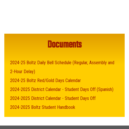
Documents
2024-25 Boltz Daily Bell Schedule (Regular, Assembly and
2-Hour Delay)
2024-25 Boltz Red/Gold Days Calendar
2024-2025 District Calendar - Student Days Off (Spanish)
2024-2025 District Calendar - Student Days Off
2024-2025 Boltz Student Handbook