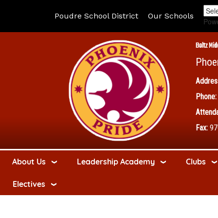
Poudre School District
Our Schools
Pow
Boltz Mid
Phoe
Addres
Phone:
Attenda
Fax:
97
About Us
Leadership Academy
Clubs
Electives