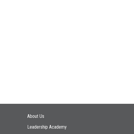
Main navigation
About Us
Leadership Academy