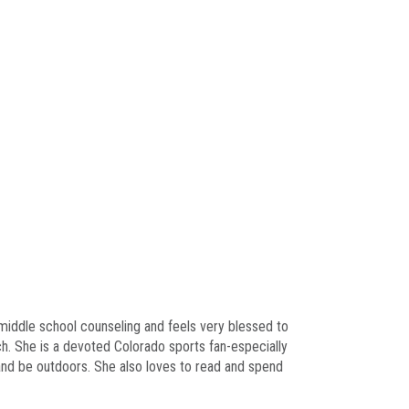
 middle school counseling and feels very blessed to
ch. She is a devoted Colorado sports fan-especially
 and be outdoors. She also loves to read and spend