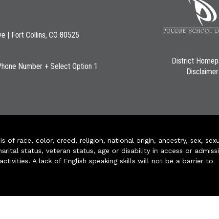
ve | Fort Collins, CO 80525
District Home
Phone Number + Select Option 1
Disclaimer
of race, color, creed, religion, national origin, ancestry, sex, sex
arital status, veteran status, age or disability in access or admiss
ivities. A lack of English speaking skills will not be a barrier to