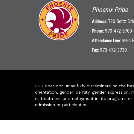
Phoenix Pride
720 Boltz Dri
Address:
970-472-3700
Phone:
Main 
Attendance Line:
970-472-3730
Fax:
PSD does not unlawfully discriminate on the basis 
orientation, gender identity, gender expression, m
or treatment or employment in, its programs or act
admission or participation.