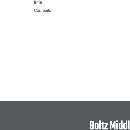
Role
Counselor
Boltz Midd