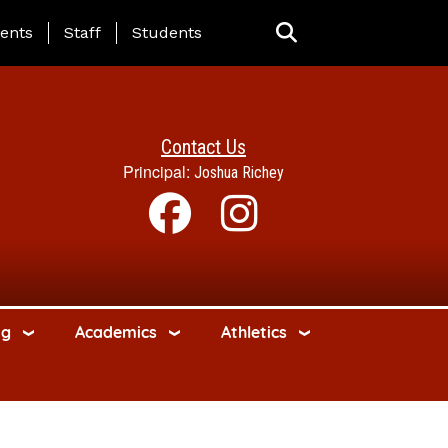
ing Page Menu
ents
Staff
Students
Contact Us
Principal:
Joshua Richey
ng
Academics
Athletics