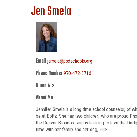
Jen Smela
Email
jsmela@psdschools.org
Phone Number
970-472-3716
Room #
3
About Me
Jennifer Smela is a long time school counselor, of w
be at Boltz. She has two children, who are proud Pho
the Denver Broncos--and is learning to love the Dodg
time with her family and her dog, Ellie.