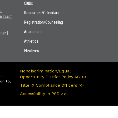
Clubs
Resources/Calendars
Registration/Counseling
Academics
|
page
Athletics
Electives
Nondiscrimination/Equal
ual
Opportunity District Policy AC >>
ion to,
Title IX Compliance Officers >>
Accessibility in PSD >>