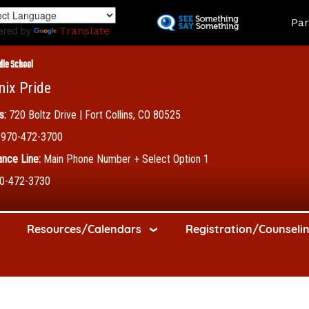
Skip
Land
Par
to
ered by
Translate
main
content
dle School
nix Pride
s:
720 Boltz Drive | Fort Collins, CO 80525
970-472-3700
nce Line:
Main Phone Number + Select Option 1
0-472-3730
Resources/Calendars
Registration/Counseli