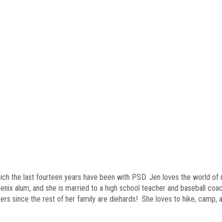
hich the last fourteen years have been with PSD. Jen loves the world of
enix alum, and she is married to a high school teacher and baseball coa
ers since the rest of her family are diehards! She loves to hike, camp,