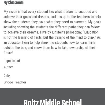
My Classroom
My vision is that every student has what it takes to succeed and
achieve their goals and dreams, and it is up to the teachers to help
show the students they have what they need to succeed. My goals
including showing the students the different paths they can follow
to achieve their dreams. I live by Einstein’s philosophy, “Education
is not the learning of facts, but the training of the mind to think." As
an educator I aim to help show the students how to learn, think
outside the box, and show them how to take ownership of their
future!
Department
Autism
Role
Bridge Teacher
Boltz Middle School