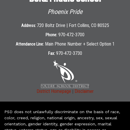
Phoenix Pride
720 Boltz Drive | Fort Collins, CO 80525
Address:
970-472-3700
Phone:
Main Phone Number + Select Option 1
Attendance Line:
970-472-3730
Fax:
|
District Homepage
Disclaimer
PSD does not unlawfully discriminate on the basis of race,
color, creed, religion, national origin, ancestry, sex, sexual
orientation, gender identity, gender expression, marital
status, veteran status, age or disability in access or