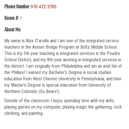
Phone Number
970-472-3700
Room #
7
About Me
My name is Alex D’arville and I am one of the integrated service
teachers in the Autism Bridge Program at Boltz Middle School.
This is my 5th year teaching in integrated services in the Poudre
School District, and my 8th year working in integrated services in
the district. I am originally from Philadelphia and am an avid fan of
the Phillies! I earned my Bachelor’s Degree in social studies
education from West Chester University in Pennsylvania, and later
my Master’s Degree in special education from University of
Northern Colorado (Go Bears!).
Outside of the classroom I enjoy spending time with my wife,
playing games on my computer, playing magic the gathering, rock
climbing, and painting.