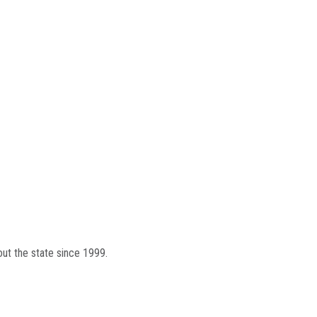
out the state since 1999.