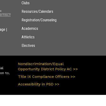
Clubs
Resources/Calendars
Registration/Counseling
Academics
|
page
Athletics
Electives
Nondiscrimination/Equal
ual
Opportunity District Policy AC >>
ion to,
Title IX Compliance Officers >>
Accessibility in PSD >>