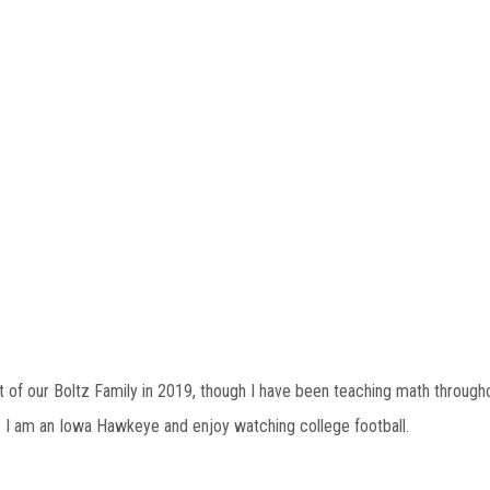
t of our Boltz Family in 2019, though I have been teaching math through
g. I am an Iowa Hawkeye and enjoy watching college football.