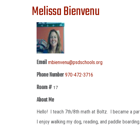
Melissa Bienvenu
Email
mbienvenu@psdschools.org
Phone Number
970-472-3716
Room #
17
About Me
Hello! I teach 7th/8th math at Boltz. I became a par
I enjoy walking my dog, reading, and paddle boardin