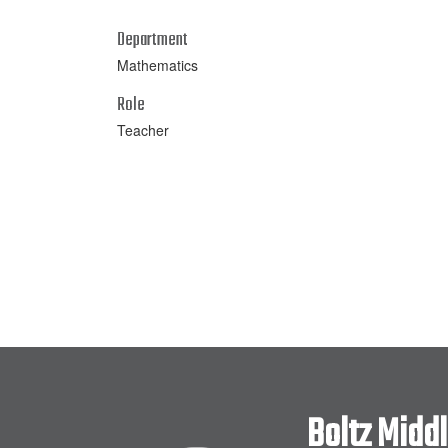
Department
Mathematics
Role
Teacher
Boltz Midd