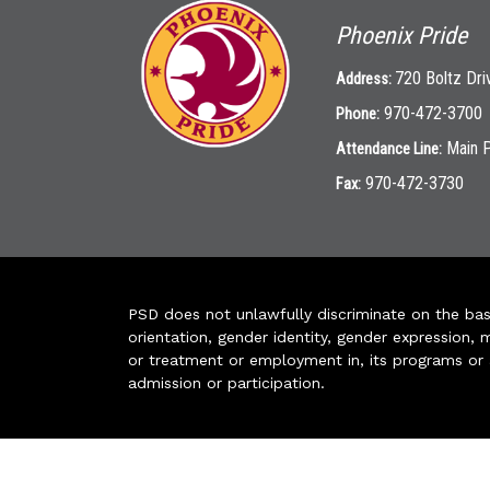
Phoenix Pride
720 Boltz Dri
Address:
970-472-3700
Phone:
Main 
Attendance Line:
970-472-3730
Fax:
PSD does not unlawfully discriminate on the basis 
orientation, gender identity, gender expression, m
or treatment or employment in, its programs or act
admission or participation.