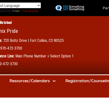
Skip
Land
Par
to
ered by
Translate
main
content
dle School
nix Pride
s:
720 Boltz Drive | Fort Collins, CO 80525
970-472-3700
nce Line:
Main Phone Number + Select Option 1
0-472-3730
Resources/Calendars
Registration/Counseli