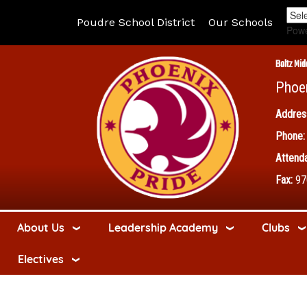
Poudre School District
Our Schools
Pow
Boltz Mid
Phoe
Addres
Phone:
Attenda
Fax:
97
About Us
Leadership Academy
Clubs
Electives