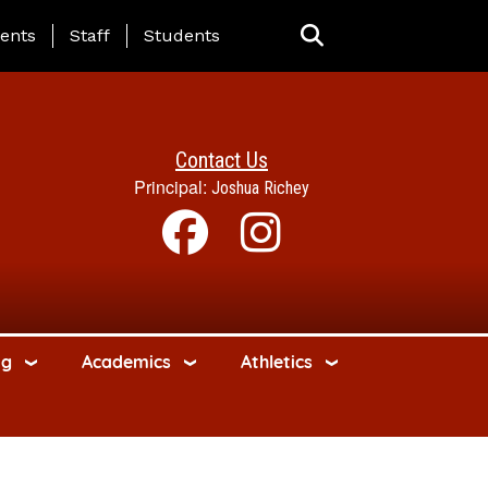
ing Page Menu
ents
Staff
Students
Contact Us
Principal:
Joshua Richey
ng
Academics
Athletics