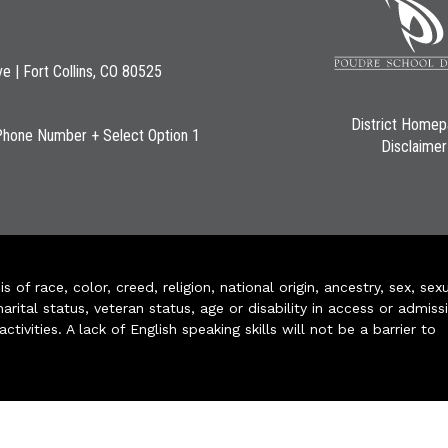
ve | Fort Collins, CO 80525
District Home
Phone Number + Select Option 1
Disclaimer
of race, color, creed, religion, national origin, ancestry, sex, sex
arital status, veteran status, age or disability in access or admiss
ivities. A lack of English speaking skills will not be a barrier to