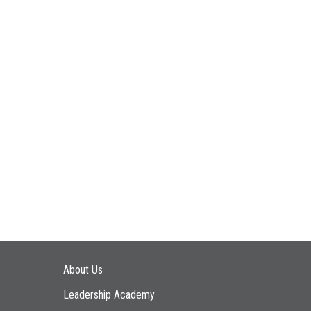
Main navigation
About Us
Leadership Academy