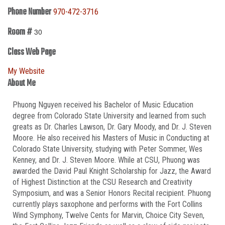
Phone Number
970-472-3716
Room #
30
Class Web Page
My Website
About Me
Phuong Nguyen received his Bachelor of Music Education
degree from Colorado State University and learned from such
greats as Dr. Charles Lawson, Dr. Gary Moody, and Dr. J. Steven
Moore. He also received his Masters of Music in Conducting at
Colorado State University, studying with Peter Sommer, Wes
Kenney, and Dr. J. Steven Moore. While at CSU, Phuong was
awarded the David Paul Knight Scholarship for Jazz, the Award
of Highest Distinction at the CSU Research and Creativity
Symposium, and was a Senior Honors Recital recipient. Phuong
currently plays saxophone and performs with the Fort Collins
Wind Symphony, Twelve Cents for Marvin, Choice City Seven,