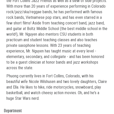
the Fort Collins Jazz Friends as well as a slew of side projects.
With more than 20 years of experience performing in Colorado
rock/jazz/ska/reggae bands, he has performed with famous
rock bands, Vietnamese pop stars, and has even starred in a
few short films! Aside from teaching concert band, jazz band,
and guitar at Boltz Middle School (the best middle school in the
world!), Mr. Nguyen also mentors CSU students in both
practicum and student teaching classes and also teaches
private saxophone lessons. With 23 years of teaching
experience, Mr. Nguyen has taught music at every level -
elementary, secondary, and collegiate - and has been honored
to be a guest clinician at honor bands and jazz workshops
across the state.
Phuong currently lives in Fort Collins, Colorado, with his
beautiful wife Nicole Wilshusen and two lovely daughters, Claire
and Ella. He likes to hike, ride motorcycles, snowboard, play
basketball, and watch cheesy action movies. Oh, and he's a
huge Star Wars nerd.
Department