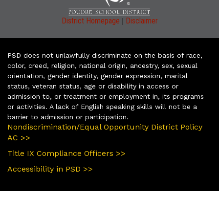
|
District Homepage
Disclaimer
PSD does not unlawfully discriminate on the basis of race,
color, creed, religion, national origin, ancestry, sex, sexual
orientation, gender identity, gender expression, marital
status, veteran status, age or disability in access or
admission to, or treatment or employment in, its programs
or activities. A lack of English speaking skills will not be a
barrier to admission or participation.
Nondiscrimination/Equal Opportunity District Policy
AC >>
Title IX Compliance Officers >>
Accessibility in PSD >>