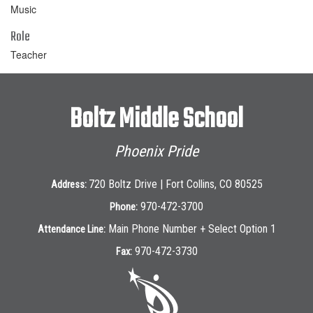
Music
Role
Teacher
Boltz Middle School
Phoenix Pride
720 Boltz Drive | Fort Collins, CO 80525
Address:
970-472-3700
Phone:
Main Phone Number + Select Option 1
Attendance Line:
970-472-3730
Fax: