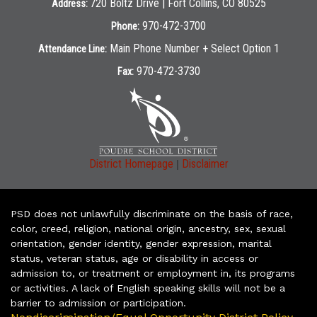
720 Boltz Drive | Fort Collins, CO 80525
Address:
970-472-3700
Phone:
Main Phone Number + Select Option 1
Attendance Line:
970-472-3730
Fax:
|
District Homepage
Disclaimer
PSD does not unlawfully discriminate on the basis of race,
color, creed, religion, national origin, ancestry, sex, sexual
orientation, gender identity, gender expression, marital
status, veteran status, age or disability in access or
admission to, or treatment or employment in, its programs
or activities. A lack of English speaking skills will not be a
barrier to admission or participation.