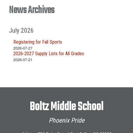
News Archives
July 2026
Registering for Fall Sports
2026-07-27
2026-2027 Supply Lists for All Grades
2026-07-21
Boltz Middle School
Phoenix Pride