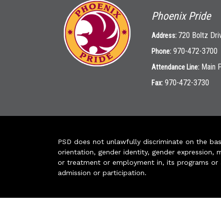
Phoenix Pride
720 Boltz Dri
Address:
970-472-3700
Phone:
Main 
Attendance Line:
970-472-3730
Fax:
PSD does not unlawfully discriminate on the basis 
orientation, gender identity, gender expression, m
or treatment or employment in, its programs or act
admission or participation.