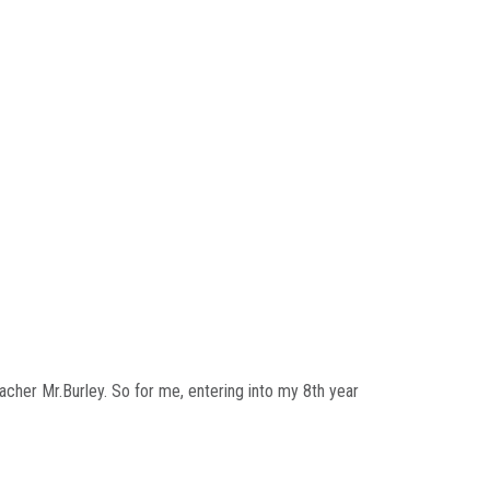
acher Mr.Burley. So for me, entering into my 8th year