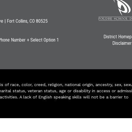
ve | Fort Collins, CO 80525
District Home
Phone Number + Select Option 1
Disclaimer
of race, color, creed, religion, national origin, ancestry, sex, sex
arital status, veteran status, age or disability in access or admiss
ivities. A lack of English speaking skills will not be a barrier to