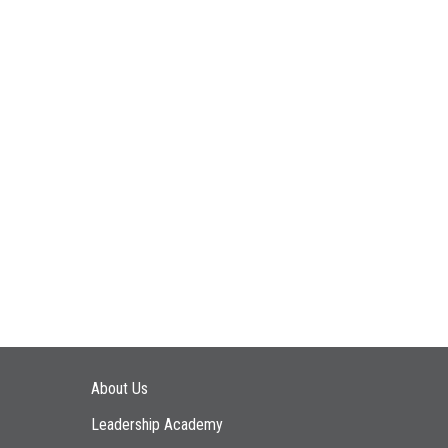
Main navigation
About Us
Leadership Academy