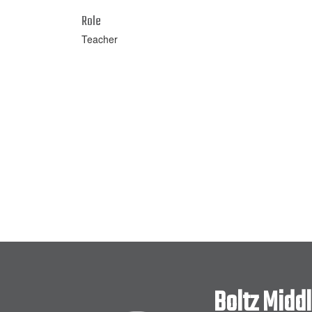
Role
Teacher
Boltz Midd