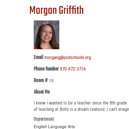
Morgan Griffith
Email
morgang@psdschools.org
Phone Number
970-472-3716
Room #
15
About Me
I knew I wanted to be a teacher since the 8th grade.
of teaching at Boltz is a dream realized. I can't imagi
Department
English Language Arts