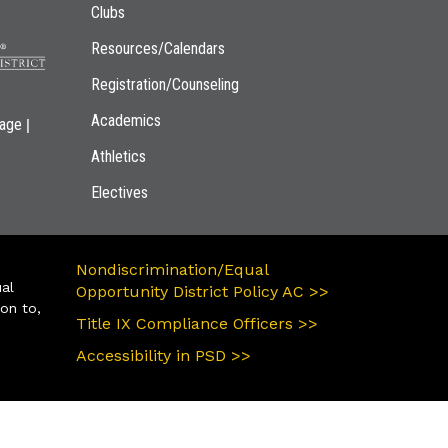
Clubs
Resources/Calendars
Registration/Counseling
Academics
|
page
Athletics
Electives
Nondiscrimination/Equal
ual
Opportunity District Policy AC >>
ion to,
Title IX Compliance Officers >>
Accessibility in PSD >>