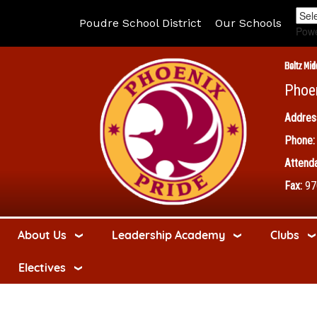
Poudre School District
Our Schools
Pow
Boltz Mid
Phoe
Addres
Phone:
Attenda
Fax:
97
About Us
Leadership Academy
Clubs
Electives