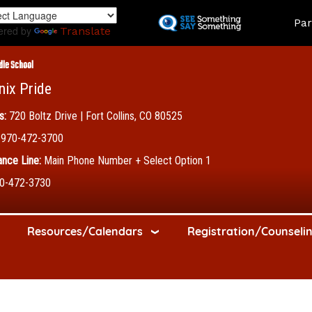
Skip
Land
Par
to
ered by
Translate
main
content
dle School
nix Pride
s:
720 Boltz Drive | Fort Collins, CO 80525
970-472-3700
nce Line:
Main Phone Number + Select Option 1
0-472-3730
Resources/Calendars
Registration/Counseli