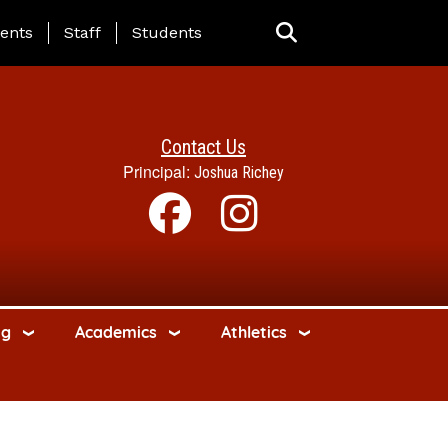
ing Page Menu
ents
Staff
Students
Contact Us
Principal:
Joshua Richey
ng
Academics
Athletics