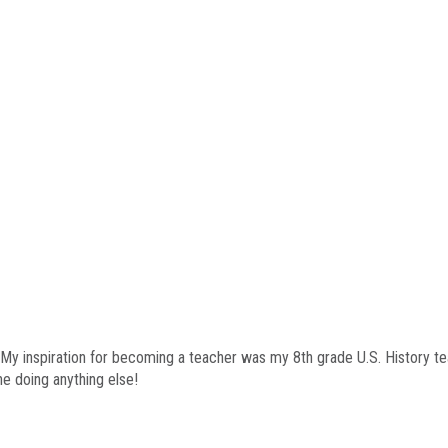
 My inspiration for becoming a teacher was my 8th grade U.S. History te
ne doing anything else!