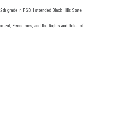
12th grade in PSD. I attended Black Hills State
.
nment, Economics, and the Rights and Roles of