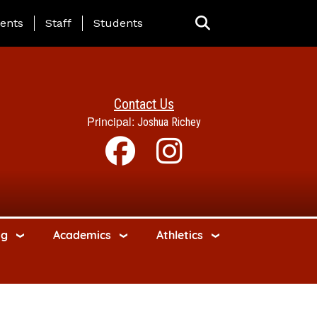
ing Page Menu
ents
Staff
Students
Contact Us
Principal:
Joshua Richey
ng
Academics
Athletics