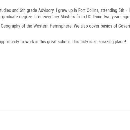
udies and 6th grade Advisory. I grew up in Fort Collins, attending 5th - 
ergraduate degree. I received my Masters from UC Irvine two years ago
nd Geography of the Western Hemisphere. We also cover basics of Gover
opportunity to work in this great school. This truly is an amazing place!