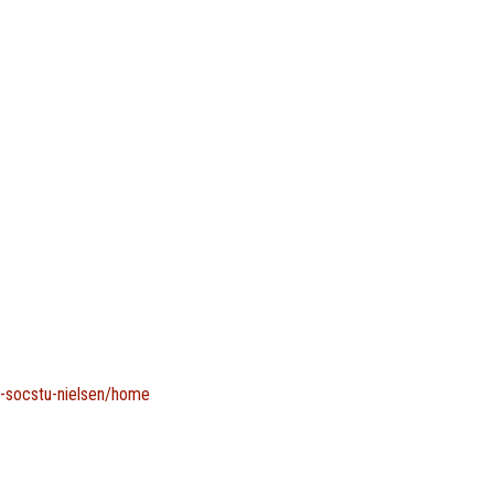
g-socstu-nielsen/home