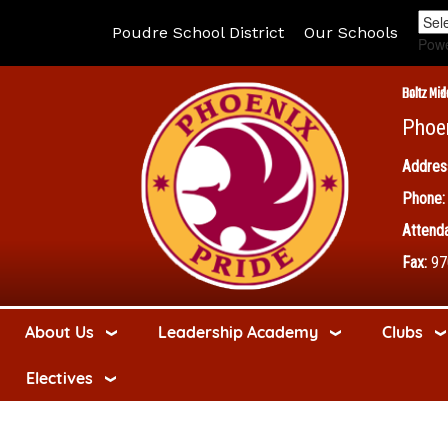
Poudre School District
Our Schools
Pow
Boltz Mid
Phoe
Addres
Phone:
Attenda
Fax:
97
About Us
Leadership Academy
Clubs
Electives