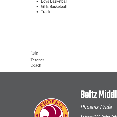
Boys Basketball
Girls Basketball
Track
Role
Teacher
Coach
Boltz Midd
Phoenix Pride