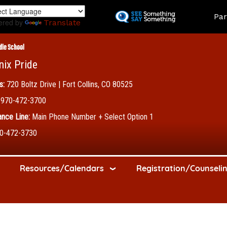
Skip
Land
Par
to
ered by
Translate
main
content
dle School
nix Pride
s:
720 Boltz Drive | Fort Collins, CO 80525
970-472-3700
nce Line:
Main Phone Number + Select Option 1
0-472-3730
Resources/Calendars
Registration/Counseli