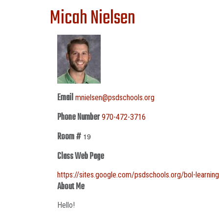
Micah Nielsen
Email
mnielsen@psdschools.org
Phone Number
970-472-3716
Room #
19
Class Web Page
https://sites.google.com/psdschools.org/bol-learnin
About Me
Hello!