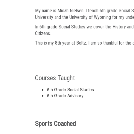
My name is Micah Nielsen. I teach 6th grade Social St
University and the University of Wyoming for my und
In 6th grade Social Studies we cover the History a
Citizens.
This is my 8th year at Boltz. I am so thankful for the 
Courses Taught
6th Grade Social Studies
6th Grade Advisory
Sports Coached