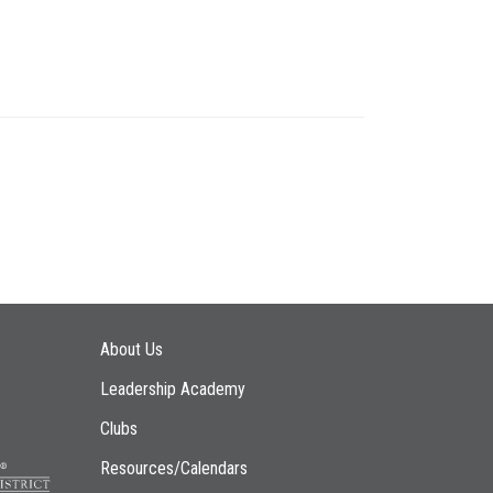
Main navigation
About Us
Leadership Academy
Clubs
Resources/Calendars