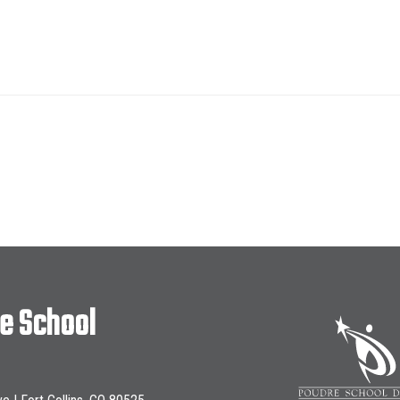
le School