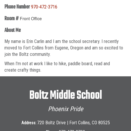
Phone Number
970-472-3716
Room #
Front Office
About Me
My name is Erin Carlin and I am the school secretary. I recently
moved to Fort Collins from Eugene, Oregon and am so excited to
join the Boltz community.
When I'm not at work I like to hike, paddle board, read and
create crafty things.
Boltz Middle School
Phoenix Pride
720 Boltz Drive | Fort Collins, CO 80525
Address: