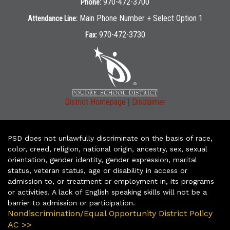
970-472-3700
Phone:
Main Phone Number + Select Option 1
Attendance Line:
970-472-3730
Fax:
|
District Homepage
Disclaimer
PSD does not unlawfully discriminate on the basis of race,
color, creed, religion, national origin, ancestry, sex, sexual
orientation, gender identity, gender expression, marital
status, veteran status, age or disability in access or
admission to, or treatment or employment in, its programs
or activities. A lack of English speaking skills will not be a
barrier to admission or participation.
Nondiscrimination/Equal Opportunity District Policy
AC >>