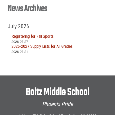
News Archives
July 2026
Registering for Fall Sports
2026-07-27
2026-2027 Supply Lists for All Grades
2026-07-21
Boltz Middle School
Phoenix Pride