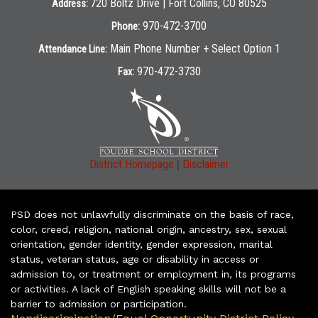
720 Boltz Drive | Fort Collins, CO 80525
Address:
970-472-3700
Phone:
Main Phone Number + Select Option 1
Attendance Line:
970-472-3730
Fax:
|
District Homepage
Disclaimer
PSD does not unlawfully discriminate on the basis of race,
color, creed, religion, national origin, ancestry, sex, sexual
orientation, gender identity, gender expression, marital
status, veteran status, age or disability in access or
admission to, or treatment or employment in, its programs
or activities. A lack of English speaking skills will not be a
barrier to admission or participation.