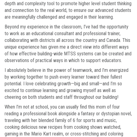
depth and complexity tool to promote higher level student thinking
and connection to the real world, to ensure our advanced students
are meaningfully challenged and engaged in their learning.
Beyond my experience in the classroom, I’ve had the opportunity
to work as an educational consultant and professional trainer,
collaborating with districts all across the country and Canada. This
unique experience has given me a direct view into different ways
of how effective building-wide MTSS systems can be created and
observations of practical ways in which to support educators.
I absolutely believe in the power of teamwork, and I’m energized
by working together to push every learner toward their fullest
potential. I love celebrating growth—big and small—and I’m so
excited to continue learning and growing myself as well as
cheering on both students and staff throughout our building!
When I’m not at school, you can usually find this mom of four
reading a professional book alongside a fantasy or dystopian novel,
traveling with her blended family of 6 for sports and music,
cooking delicious new recipes from cooking shows watched,
gaming in the Mario Kart realm, or cross-stitching and coloring