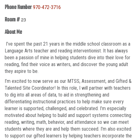
Phone Number
970-472-3716
Room #
23
About Me
I’ve spent the past 21 years in the middle school classroom as a
Language Arts teacher and reading interventionist. It has always
been a passion of mine in helping students dive into their love for
reading, find their voice as writers, and discover the young adult
they aspire to be.
I’m excited to now serve as our MTSS, Assessment, and Gifted &
Talented Site Coordinator! In this role, I will partner with teachers
to dig into all areas of data, to aid in strengthening and
differentiating instructional practices to help make sure every
learner is supported, challenged, and celebrated. I’m especially
motivated about helping to build and support systems connecting
reading, writing, math, behavior, and attendance so we can meet
students where they are and help them succeed. I'm also excited
to support our gifted learners by helping teachers incorporate the