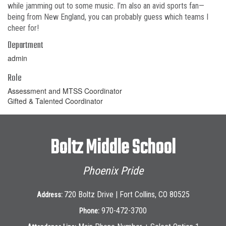
while jamming out to some music. I’m also an avid sports fan—
being from New England, you can probably guess which teams I
cheer for!
Department
admin
Role
Assessment and MTSS Coordinator
Gifted & Talented Coordinator
Boltz Middle School
Phoenix Pride
720 Boltz Drive | Fort Collins, CO 80525
Address:
970-472-3700
Phone: