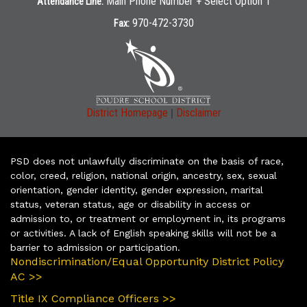
Main Phone Number + Select Option 1
Attendance Line:
970-472-3730
Fax:
|
District Homepage
Disclaimer
PSD does not unlawfully discriminate on the basis of race,
color, creed, religion, national origin, ancestry, sex, sexual
orientation, gender identity, gender expression, marital
status, veteran status, age or disability in access or
admission to, or treatment or employment in, its programs
or activities. A lack of English speaking skills will not be a
barrier to admission or participation.
Nondiscrimination/Equal Opportunity District Policy
AC >>
Title IX Compliance Officers >>