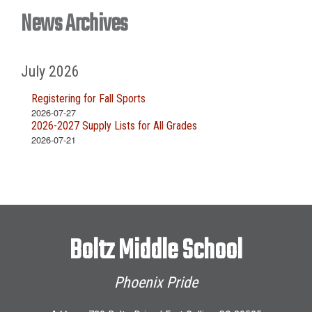
News Archives
July 2026
Registering for Fall Sports
2026-07-27
2026-2027 Supply Lists for All Grades
2026-07-21
Boltz Middle School
Phoenix Pride