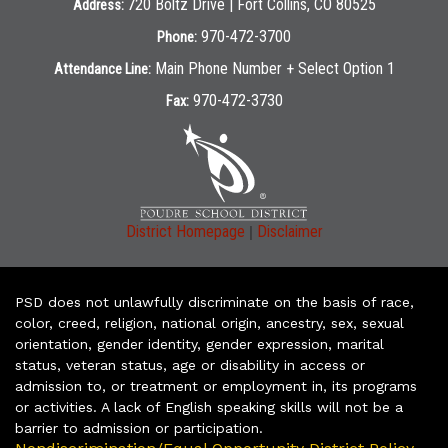
720 Boltz Drive | Fort Collins, CO 80525
Address:
970-472-3700
Phone:
Main Phone Number + Select Option 1
Attendance Line:
970-472-3730
Fax:
|
District Homepage
Disclaimer
PSD does not unlawfully discriminate on the basis of race,
color, creed, religion, national origin, ancestry, sex, sexual
orientation, gender identity, gender expression, marital
status, veteran status, age or disability in access or
admission to, or treatment or employment in, its programs
or activities. A lack of English speaking skills will not be a
barrier to admission or participation.