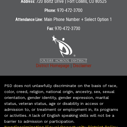
720 Boltz Drive | Fort Collins, CO 80525
Address:
970-472-3700
Phone:
Main Phone Number + Select Option 1
Attendance Line:
970-472-3730
Fax:
|
District Homepage
Disclaimer
PSD does not unlawfully discriminate on the basis of race,
color, creed, religion, national origin, ancestry, sex, sexual
orientation, gender identity, gender expression, marital
status, veteran status, age or disability in access or
admission to, or treatment or employment in, its programs
or activities. A lack of English speaking skills will not be a
barrier to admission or participation.