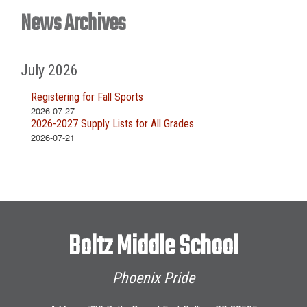
News Archives
July 2026
Registering for Fall Sports
2026-07-27
2026-2027 Supply Lists for All Grades
2026-07-21
Boltz Middle School
Phoenix Pride