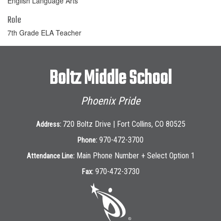
English Language Arts
Role
7th Grade ELA Teacher
Boltz Middle School
Phoenix Pride
720 Boltz Drive | Fort Collins, CO 80525
Address:
970-472-3700
Phone:
Main Phone Number + Select Option 1
Attendance Line:
970-472-3730
Fax: