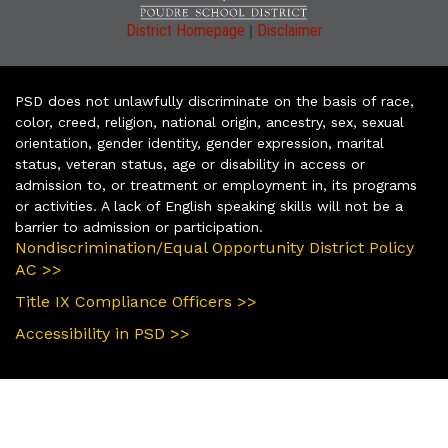
|
District Homepage
Disclaimer
PSD does not unlawfully discriminate on the basis of race,
color, creed, religion, national origin, ancestry, sex, sexual
orientation, gender identity, gender expression, marital
status, veteran status, age or disability in access or
admission to, or treatment or employment in, its programs
or activities. A lack of English speaking skills will not be a
barrier to admission or participation.
Nondiscrimination/Equal Opportunity District Policy
AC >>
Title IX Compliance Officers >>
Accessibility in PSD >>