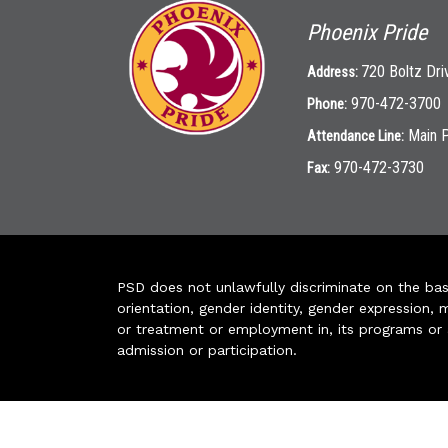
Phoenix Pride
720 Boltz Dri
Address:
970-472-3700
Phone:
Main 
Attendance Line:
970-472-3730
Fax:
PSD does not unlawfully discriminate on the basis 
orientation, gender identity, gender expression, m
or treatment or employment in, its programs or act
admission or participation.