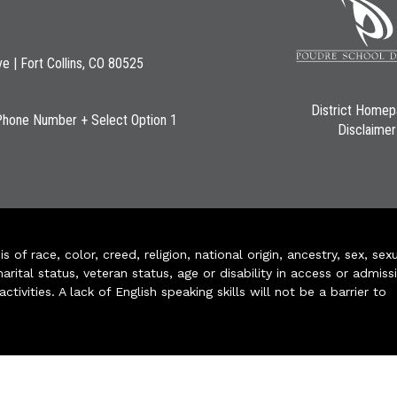
ve | Fort Collins, CO 80525
District Home
Phone Number + Select Option 1
Disclaimer
of race, color, creed, religion, national origin, ancestry, sex, sex
arital status, veteran status, age or disability in access or admiss
ivities. A lack of English speaking skills will not be a barrier to