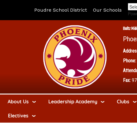
Poudre School District
Our Schools
Pow
Boltz Mid
Phoe
Addres
Phone:
Attenda
Fax:
97
About Us
Leadership Academy
Clubs
Electives