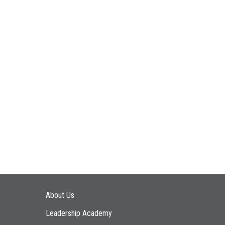
Main navigation
About Us
Leadership Academy