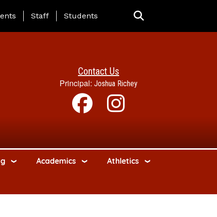
ing Page Menu
ents
Staff
Students
Contact Us
Principal:
Joshua Richey
ng
Academics
Athletics