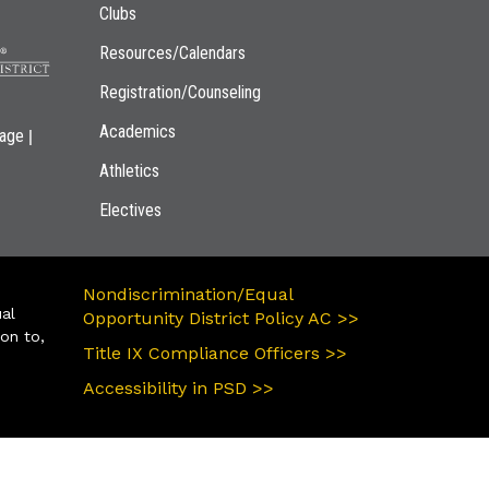
Clubs
Resources/Calendars
Registration/Counseling
Academics
|
page
Athletics
Electives
Nondiscrimination/Equal
ual
Opportunity District Policy AC >>
ion to,
Title IX Compliance Officers >>
Accessibility in PSD >>