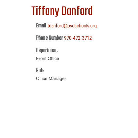
Tiffany Danford
Email
tdanford@psdschools.org
Phone Number
970-472-3712
Department
Front Office
Role
Office Manager