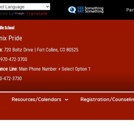
Skip
Land
Par
to
ered by
Translate
main
content
dle School
nix Pride
s:
720 Boltz Drive | Fort Collins, CO 80525
970-472-3700
nce Line:
Main Phone Number + Select Option 1
0-472-3730
Resources/Calendars
Registration/Counseli